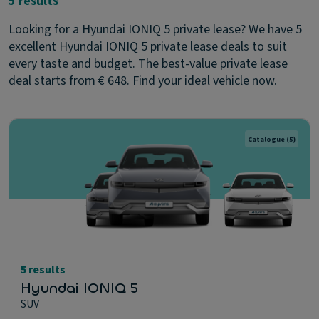
5 results
Looking for a Hyundai IONIQ 5 private lease? We have 5
excellent Hyundai IONIQ 5 private lease deals to suit
every taste and budget. The best-value private lease
deal starts from € 648. Find your ideal vehicle now.
Catalogue
(5)
5 results
Hyundai IONIQ 5
SUV