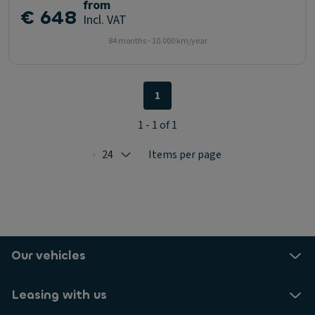
from
€ 648
Incl. VAT
84 months - 10.000 km/year
1
1 - 1 of 1
24
Items per page
Selected: 24
Our vehicles
Leasing with us