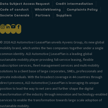
Data Subject Access Request
Credit intermediation
Code of conduct
Whistleblowing
Complaints Policy
Societe Generale
Partners
Suppliers
© 2026 ALD Automotive I LeasePlan unveils Ayvens Group, its new global
mobility brand, which unites the two companies together under a single
common identity. ALD Automotive | LeasePlan is a leading global
sustainable mobility player providing full-service leasing, flexible
subscription services, fleet management services and multi-mobility
solutions to a client base of large corporates, SMEs, professionals and
private individuals. With the broadest coverage in 44 countries through
direct presence, ALD Automotive | LeasePlan is leveraging its unique
position to lead the way to net zero and further shape the digital
transformation of the industry through innovation and technology-enabled
services to enable the transformation towards large scale adoption of
sustainable mobility.