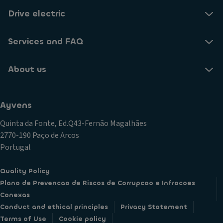
Drive electric
Services and FAQ
About us
Ayvens
Quinta da Fonte, Ed.Q43-Fernão Magalhães
2770-190 Paço de Arcos
Portugal
Quality Policy
Plano de Prevencao de Riscos de Corrupcao e Infracoes
Conexas
Conduct and ethical principles
Privacy Statement
Terms of Use
Cookie policy