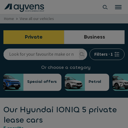
Home
View all our vehicles
Private
Business
Filters
·
1
Or choose a category
Special offers
Petrol
Our Hyundai IONIQ 5 private
lease cars