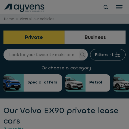
Home
View all our vehicles
Private
Business
Filters
·
1
Or choose a category
Special offers
Petrol
Our Volvo EX90 private lease
cars