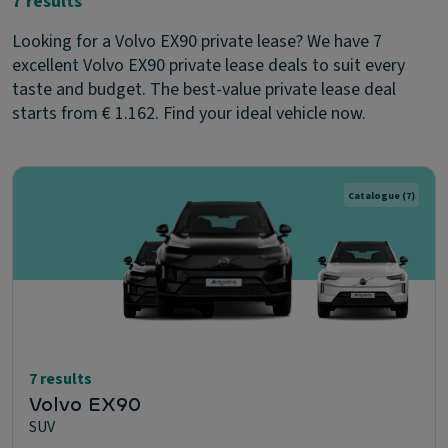
7 results
Looking for a Volvo EX90 private lease? We have 7
excellent Volvo EX90 private lease deals to suit every
taste and budget. The best-value private lease deal
starts from € 1.162. Find your ideal vehicle now.
Catalogue
(7)
7 results
Volvo EX90
SUV