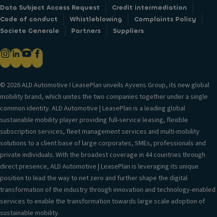
Data Subject Access Request
Credit intermediation
Code of conduct
Whistleblowing
Complaints Policy
Societe Generale
Partners
Suppliers
© 2026 ALD Automotive I LeasePlan unveils Ayvens Group, its new global
mobility brand, which unites the two companies together under a single
common identity. ALD Automotive | LeasePlan is a leading global
sustainable mobility player providing full-service leasing, flexible
subscription services, fleet management services and multi-mobility
solutions to a client base of large corporates, SMEs, professionals and
private individuals. With the broadest coverage in 44 countries through
direct presence, ALD Automotive | LeasePlan is leveraging its unique
position to lead the way to net zero and further shape the digital
transformation of the industry through innovation and technology-enabled
services to enable the transformation towards large scale adoption of
sustainable mobility.