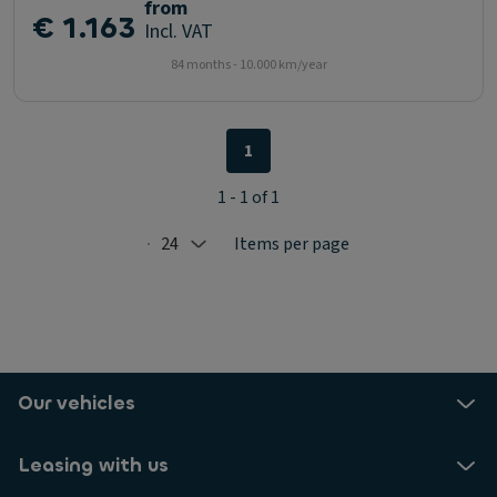
from
€ 1.163
Incl. VAT
84 months - 10.000 km/year
1
1 - 1 of 1
24
Items per page
Selected: 24
Our vehicles
Leasing with us