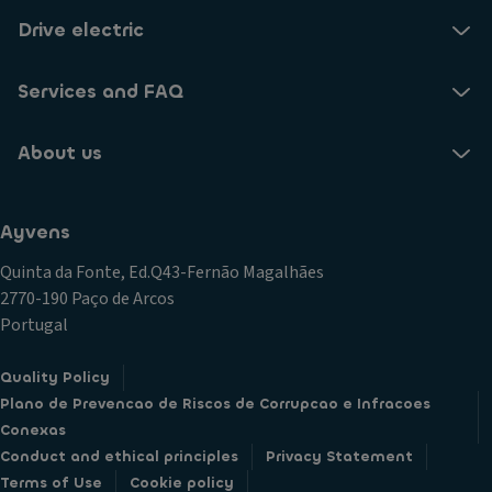
Drive electric
Services and FAQ
About us
Ayvens
Quinta da Fonte, Ed.Q43-Fernão Magalhães
2770-190 Paço de Arcos
Portugal
Quality Policy
Plano de Prevencao de Riscos de Corrupcao e Infracoes
Conexas
Conduct and ethical principles
Privacy Statement
Terms of Use
Cookie policy