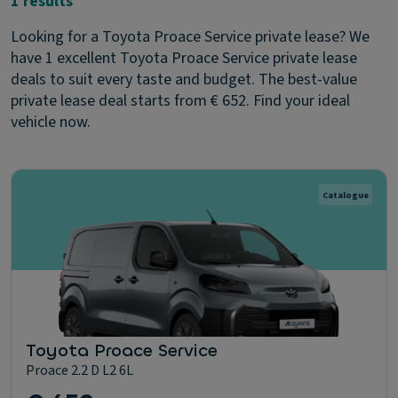
1 results
Looking for a Toyota Proace Service private lease? We
have 1 excellent Toyota Proace Service private lease
deals to suit every taste and budget. The best-value
private lease deal starts from € 652. Find your ideal
vehicle now.
Catalogue
Toyota Proace Service
Proace 2.2 D L2 6L