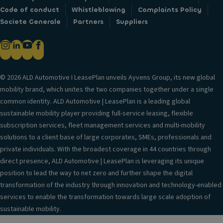
Code of conduct
Whistleblowing
Complaints Policy
Societe Generale
Partners
Suppliers
© 2026 ALD Automotive I LeasePlan unveils Ayvens Group, its new global
mobility brand, which unites the two companies together under a single
common identity. ALD Automotive | LeasePlan is a leading global
sustainable mobility player providing full-service leasing, flexible
subscription services, fleet management services and multi-mobility
solutions to a client base of large corporates, SMEs, professionals and
private individuals. With the broadest coverage in 44 countries through
direct presence, ALD Automotive | LeasePlan is leveraging its unique
position to lead the way to net zero and further shape the digital
transformation of the industry through innovation and technology-enabled
services to enable the transformation towards large scale adoption of
sustainable mobility.