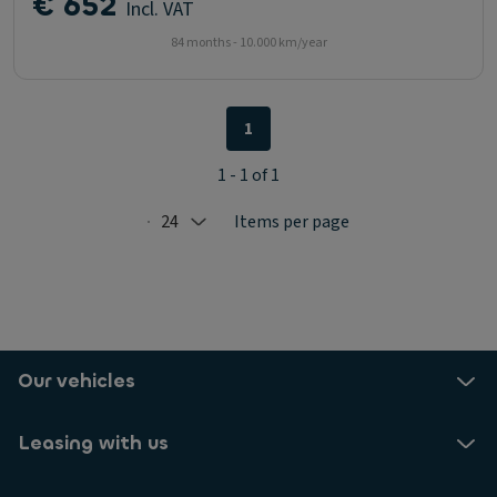
€ 652
Incl. VAT
84 months - 10.000 km/year
1
1 - 1 of 1
24
Items per page
Selected: 24
Our vehicles
Leasing with us