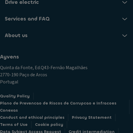
Drive electric
Services and FAQ
About us
Ayvens
Quinta da Fonte, Ed.Q43-Fernão Magalhães
2770-190 Paço de Arcos
Portugal
Quality Policy
Plano de Prevencao de Riscos de Corrupcao e Infracoes
Conexas
Conduct and ethical principles
Privacy Statement
Terms of Use
Cookie policy
Data Subject Access Request
Credit intermediation