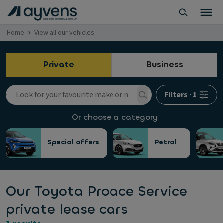
Home
View all our vehicles
Private
Business
Filters
·
1
Or choose a category
Special offers
Petrol
Our Toyota Proace Service
private lease cars