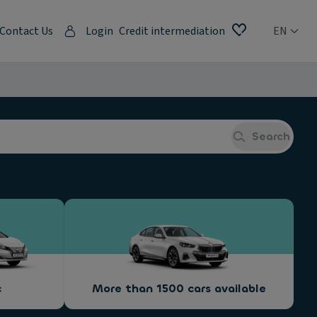
Contact Us
Login
Credit intermediation
EN
Search
c
More than 1500 cars available