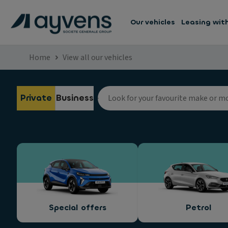
Our vehicles
Leasing wit
Home
View all our vehicles
Private
Business
Special offers
Petrol