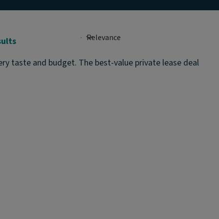
sults
ery taste and budget. The best-value private lease deal