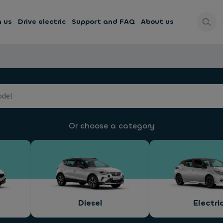
h us
Drive electric
Support and FAQ
About us
Or choose a category
Diesel
Electri