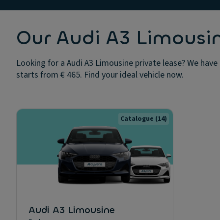
Our Audi A3 Limousin
Looking for a Audi A3 Limousine private lease? We have 
starts from € 465. Find your ideal vehicle now.
Catalogue
(14)
Audi A3 Limousine