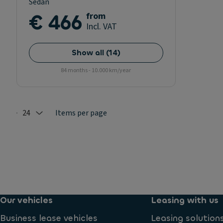
Sedan
€ 466
from
Incl. VAT
Show all
(
14
)
84 months - 10.000 km/year
24
Items per page
Selected: 24
Our vehicles
Leasing with us
Business lease vehicles
Leasing solution