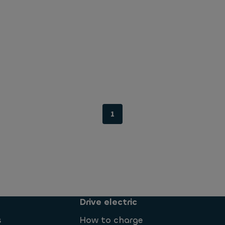
1
Drive electric
s
How to charge