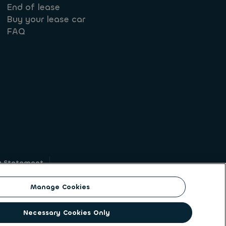
End of lease
Buy your lease car
FAQ
y Statement
g
Manage Cookies
on identity. ALD Automotive | LeasePlan is a
Necessary Cookies Only
solutions to a client base of large corporates,