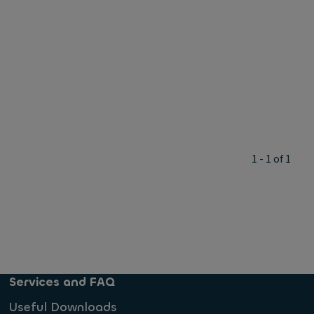
1 - 1 of 1
Services and FAQ
Useful Downloads