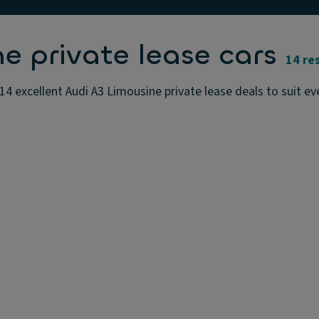
e private lease cars
14 re
14 excellent Audi A3 Limousine private lease deals to suit ev