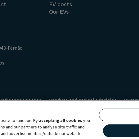
ent
EV costs
Our EVs
.Q43-Fernão
os
 Infracoes Conexas
Conduct and ethical principles
Privac
Credit intermediation
Code of conduct
Whistleblowin
s
bsite to function. By
accepting all cookies
you
bility brand, which unites the two companies together under a single comm
ens
and our partners to analyse site traffic and
lexible subscription services, fleet management services and multi-mobility 
t and advertisements in/outside our website.