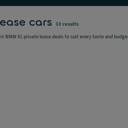
ease cars
33 results
t BMW X1 private lease deals to suit every taste and budget.