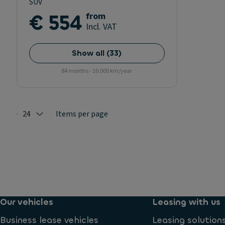
SUV
€ 554
from
Incl. VAT
Show all
(
33
)
84 months - 10.000 km/year
24
Items per page
Selected: 24
Our vehicles
Leasing with us
Business lease vehicles
Leasing solution