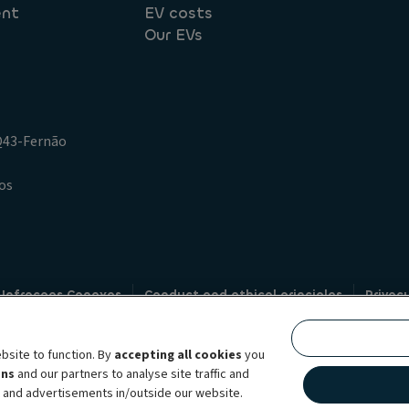
ent
EV costs
Our EVs
.Q43-Fernão
os
 Infracoes Conexas
Conduct and ethical principles
Privac
Credit intermediation
Code of conduct
Whistleblowin
s
bsite to function. By
accepting all cookies
you
bility brand, which unites the two companies together under a single comm
ens
and our partners to analyse site traffic and
lexible subscription services, fleet management services and multi-mobility 
t and advertisements in/outside our website.