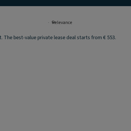
 The best-value private lease deal starts from € 553.