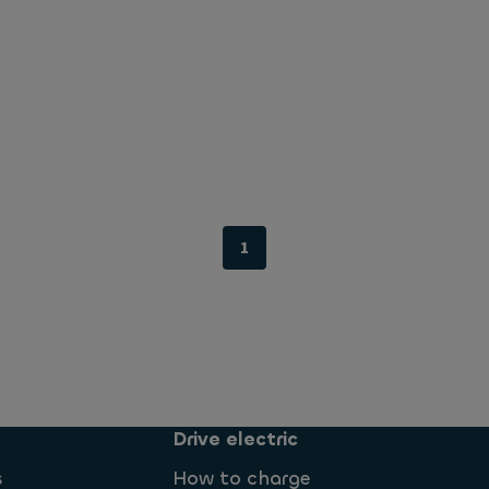
1
Drive electric
s
How to charge