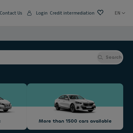
Contact Us
Login
Credit intermediation
EN
Search
c
More than 1500 cars available