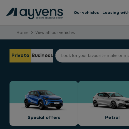
Our vehicles
Leasing wit
Home
View all our vehicles
Private
Business
Special offers
Petrol