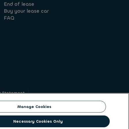
End of lease
Buy your lease car
FAQ
y Statement
g
Manage Cookies
on identity. ALD Automotive | LeasePlan is a
Necessary Cookies Only
solutions to a client base of large corporates,