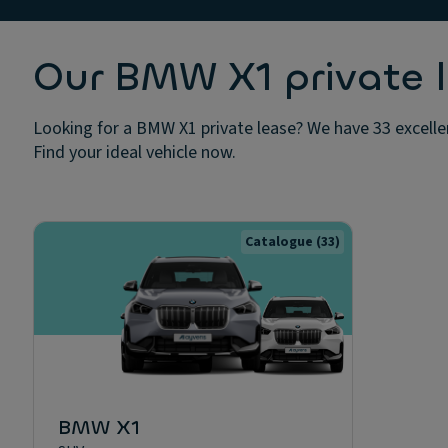
Our BMW X1 private l
Looking for a BMW X1 private lease? We have 33 excellen
Find your ideal vehicle now.
Catalogue
(33)
BMW X1