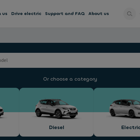
h us
Drive electric
Support and FAQ
About us
Or choose a category
Diesel
Electri