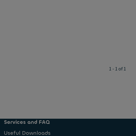
1 - 1 of 1
Services and FAQ
Useful Downloads