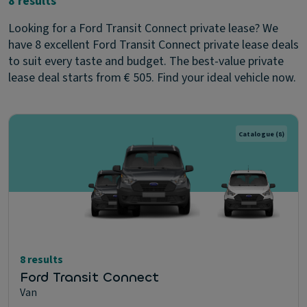
8 results
Looking for a Ford Transit Connect private lease? We
have 8 excellent Ford Transit Connect private lease deals
to suit every taste and budget. The best-value private
lease deal starts from € 505. Find your ideal vehicle now.
Catalogue
(8)
8 results
Ford Transit Connect
Van