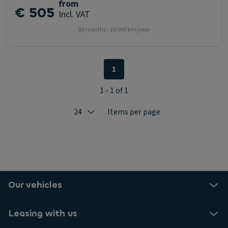
from
€ 505
Incl. VAT
84 months - 10.000 km/year
1
1 - 1 of 1
24
Items per page
Selected: 24
Our vehicles
Leasing with us