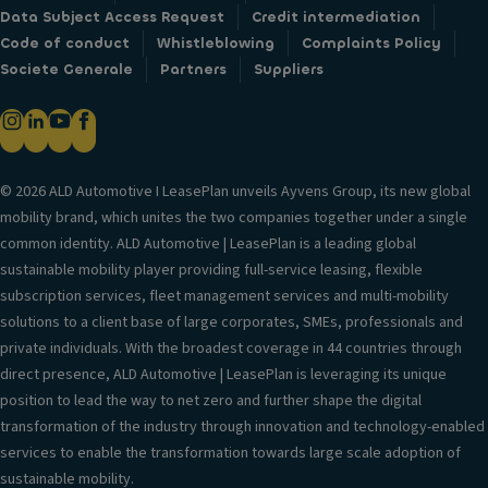
Data Subject Access Request
Credit intermediation
Code of conduct
Whistleblowing
Complaints Policy
Societe Generale
Partners
Suppliers
© 2026 ALD Automotive I LeasePlan unveils Ayvens Group, its new global
mobility brand, which unites the two companies together under a single
common identity. ALD Automotive | LeasePlan is a leading global
sustainable mobility player providing full-service leasing, flexible
subscription services, fleet management services and multi-mobility
solutions to a client base of large corporates, SMEs, professionals and
private individuals. With the broadest coverage in 44 countries through
direct presence, ALD Automotive | LeasePlan is leveraging its unique
position to lead the way to net zero and further shape the digital
transformation of the industry through innovation and technology-enabled
services to enable the transformation towards large scale adoption of
sustainable mobility.