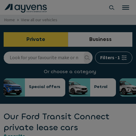
Home
View all our vehicles
Private
Business
Filters
·
1
Or choose a category
Special offers
Petrol
Our Ford Transit Connect
private lease cars