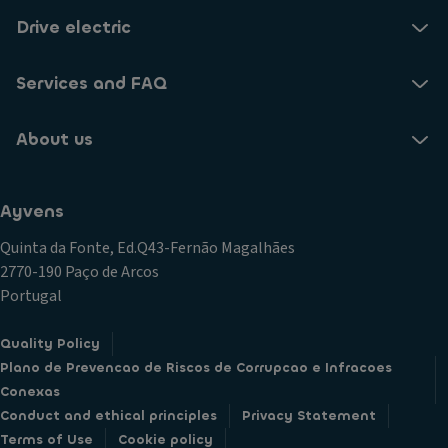
Drive electric
Services and FAQ
About us
Ayvens
Quinta da Fonte, Ed.Q43-Fernão Magalhães
2770-190 Paço de Arcos
Portugal
Quality Policy
Plano de Prevencao de Riscos de Corrupcao e Infracoes
Conexas
Conduct and ethical principles
Privacy Statement
Terms of Use
Cookie policy