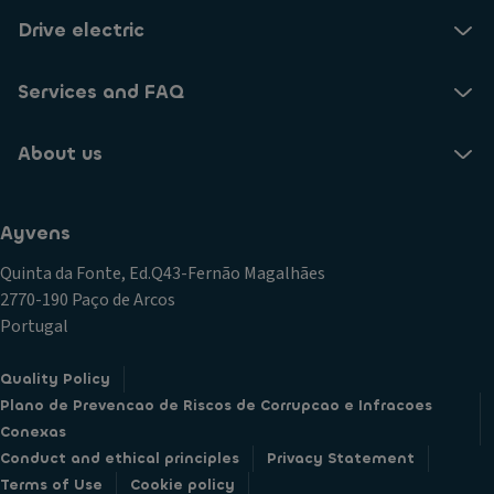
Drive electric
Services and FAQ
About us
Ayvens
Quinta da Fonte, Ed.Q43-Fernão Magalhães
2770-190 Paço de Arcos
Portugal
Quality Policy
Plano de Prevencao de Riscos de Corrupcao e Infracoes
Conexas
Conduct and ethical principles
Privacy Statement
Terms of Use
Cookie policy