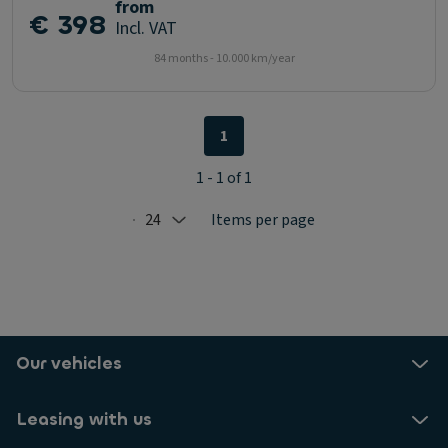
from
€ 398
Incl. VAT
84 months - 10.000 km/year
1
1 - 1 of 1
24
Items per page
Selected: 24
Our vehicles
Leasing with us