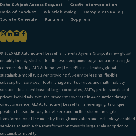
Data Subject Access Request
Credit intermediation
Code of conduct
Whistleblowing
Complaints Policy
Societe Generale
Partners
Suppliers
© 2026 ALD Automotive I LeasePlan unveils Ayvens Group, its new global
mobility brand, which unites the two companies together under a single
common identity. ALD Automotive | LeasePlan is a leading global
sustainable mobility player providing full-service leasing, flexible
subscription services, fleet management services and multi-mobility
solutions to a client base of large corporates, SMEs, professionals and
private individuals. With the broadest coverage in 44 countries through
direct presence, ALD Automotive | LeasePlan is leveraging its unique
position to lead the way to net zero and further shape the digital
transformation of the industry through innovation and technology-enabled
services to enable the transformation towards large scale adoption of
sustainable mobility.