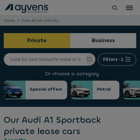
Home
View all our vehicles
Private
Business
Filters
·
1
Or choose a category
Special offers
Petrol
Our Audi A1 Sportback
private lease cars