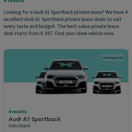
4 results
Looking for a Audi A1 Sportback private lease? We have 4
excellent Audi A1 Sportback private lease deals to suit
every taste and budget. The best-value private lease
deal starts from € 397. Find your ideal vehicle now.
Catalogue
(4)
4 results
Audi A1 Sportback
Hatchback