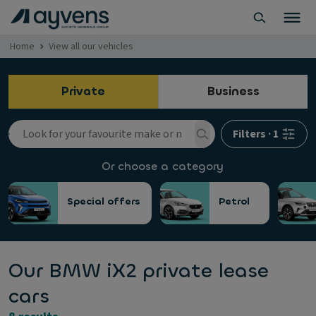
Home
View all our vehicles
Private
Business
Filters
·
1
Or choose a category
Special offers
Petrol
Our BMW iX2 private lease
cars