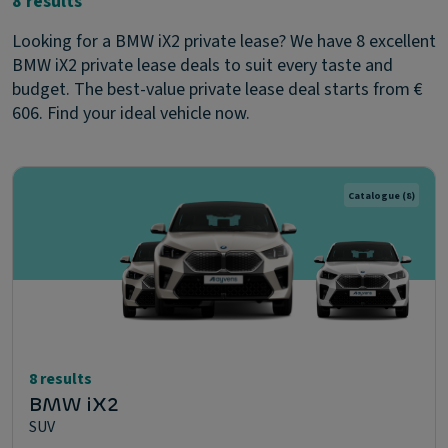
8 results
Looking for a BMW iX2 private lease? We have 8 excellent
BMW iX2 private lease deals to suit every taste and
budget. The best-value private lease deal starts from €
606. Find your ideal vehicle now.
Catalogue
(8)
8 results
BMW iX2
SUV