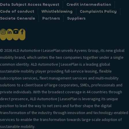
Data Subject Access Request
Credit intermediation
Code of conduct
Whistleblowing
Complaints Policy
Societe Generale
Partners
Suppliers
© 2026 ALD Automotive I LeasePlan unveils Ayvens Group, its new global
mobility brand, which unites the two companies together under a single
common identity. ALD Automotive | LeasePlan is a leading global
sustainable mobility player providing full-service leasing, flexible
subscription services, fleet management services and multi-mobility
solutions to a client base of large corporates, SMEs, professionals and
private individuals. With the broadest coverage in 44 countries through
direct presence, ALD Automotive | LeasePlan is leveraging its unique
position to lead the way to net zero and further shape the digital
transformation of the industry through innovation and technology-enabled
services to enable the transformation towards large scale adoption of
sustainable mobility.