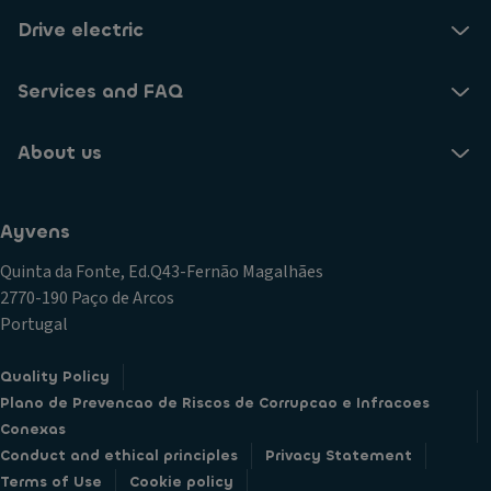
Drive electric
Services and FAQ
About us
Ayvens
Quinta da Fonte, Ed.Q43-Fernão Magalhães
2770-190 Paço de Arcos
Portugal
Quality Policy
Plano de Prevencao de Riscos de Corrupcao e Infracoes
Conexas
Conduct and ethical principles
Privacy Statement
Terms of Use
Cookie policy