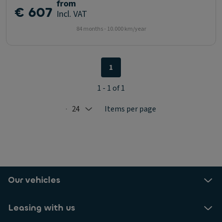
from
€ 607
Incl. VAT
84 months - 10.000 km/year
1
1 - 1 of 1
24
Items per page
Selected: 24
Our vehicles
Leasing with us