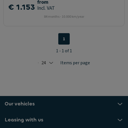
from
€ 1.153
Incl. VAT
84 months - 10.000 km/year
1
1 - 1 of 1
24
Items per page
Selected: 24
Our vehicles
Leasing with us