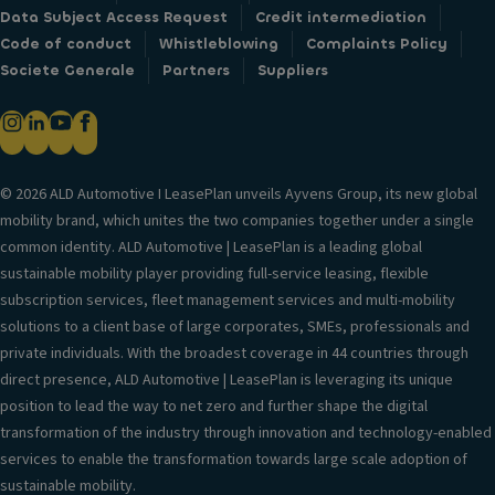
Data Subject Access Request
Credit intermediation
Code of conduct
Whistleblowing
Complaints Policy
Societe Generale
Partners
Suppliers
© 2026 ALD Automotive I LeasePlan unveils Ayvens Group, its new global
mobility brand, which unites the two companies together under a single
common identity. ALD Automotive | LeasePlan is a leading global
sustainable mobility player providing full-service leasing, flexible
subscription services, fleet management services and multi-mobility
solutions to a client base of large corporates, SMEs, professionals and
private individuals. With the broadest coverage in 44 countries through
direct presence, ALD Automotive | LeasePlan is leveraging its unique
position to lead the way to net zero and further shape the digital
transformation of the industry through innovation and technology-enabled
services to enable the transformation towards large scale adoption of
sustainable mobility.