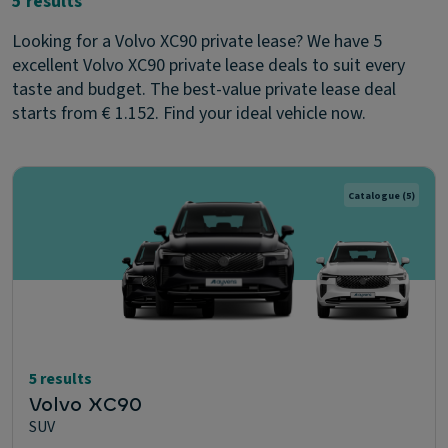
5 results
Looking for a Volvo XC90 private lease? We have 5
excellent Volvo XC90 private lease deals to suit every
taste and budget. The best-value private lease deal
starts from € 1.152. Find your ideal vehicle now.
Catalogue
(5)
5 results
Volvo XC90
SUV