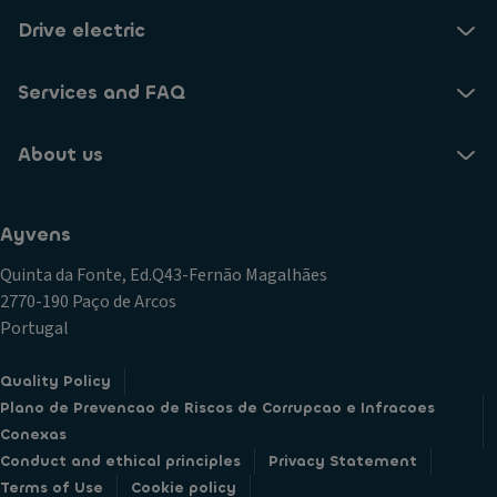
Drive electric
Services and FAQ
About us
Ayvens
Quinta da Fonte, Ed.Q43-Fernão Magalhães
2770-190 Paço de Arcos
Portugal
Quality Policy
Plano de Prevencao de Riscos de Corrupcao e Infracoes
Conexas
Conduct and ethical principles
Privacy Statement
Terms of Use
Cookie policy