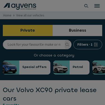
Home
View all our vehicles
Private
Business
Filters
·
1
Or choose a category
Special offers
Petrol
Our Volvo XC90 private lease
cars