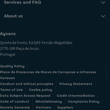
Services and FAQ
About us
Ayvens
Quinta da Fonte, Ed.Q43-Fernão Magalhães
2770-190 Paço de Arcos
Portugal
Quality Policy
Plano de Prevencao de Riscos de Corrupcao e Infracoes
Conexas
Conduct and ethical principles
Privacy Statement
Terms of Use
Cookie policy
Data Subject Access Request
Credit intermediation
Code of conduct
Whistleblowing
Complaints Policy
Societe Generale
Partners
Suppliers