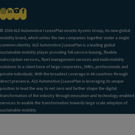
© 2026 ALD Automotive I LeasePlan unveils Ayvens Group, its new global
mobility brand, which unites the two companies together under a single
common identity. ALD Automotive | LeasePlan is a leading global
sustainable mobility player providing full-service leasing, flexible
subscription services, fleet management services and multi-mobility
solutions to a client base of large corporates, SMEs, professionals and
private individuals. With the broadest coverage in 44 countries through
direct presence, ALD Automotive | LeasePlan is leveraging its unique
position to lead the way to net zero and further shape the digital
transformation of the industry through innovation and technology-enabled
services to enable the transformation towards large scale adoption of
sustainable mobility.