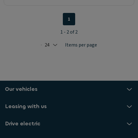
1
1 - 2 of 2
24
Items per page
Selected: 24
Our vehicles
Leasing with us
Drive electric