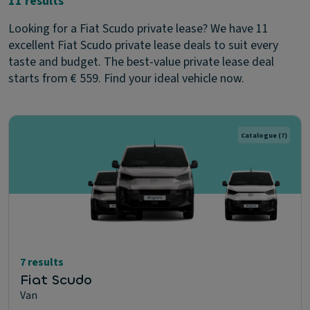
11 results
Looking for a Fiat Scudo private lease? We have 11
excellent Fiat Scudo private lease deals to suit every
taste and budget. The best-value private lease deal
starts from € 559. Find your ideal vehicle now.
Catalogue
(7)
7 results
Fiat Scudo
Van