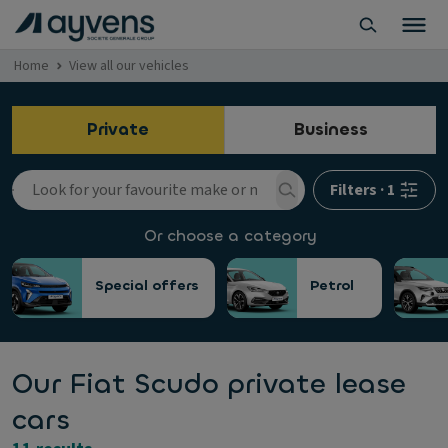
Home
View all our vehicles
Private
Business
Filters
·
1
Or choose a category
Special offers
Petrol
Our Fiat Scudo private lease
cars