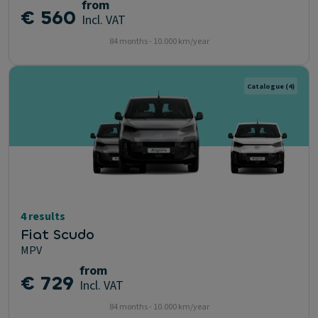
from
€ 560
Incl. VAT
84 months - 10.000 km/year
Catalogue
(4)
4 results
Fiat Scudo
MPV
from
€ 729
Incl. VAT
84 months - 10.000 km/year