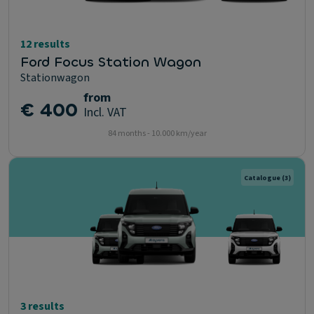
12 results
Ford Focus Station Wagon
Stationwagon
from
€ 400
Incl. VAT
84 months - 10.000 km/year
Catalogue
(3)
3 results