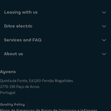
Leasing with us
Drive electric
Services and FAQ
About us
Ayvens
Quinta da Fonte, Ed.Q43-Fernão Magalhães
2770-190 Paço de Arcos
Portugal
Quality Policy
Plano de Prevencao de Riscos de Corrupcao e Infracoes