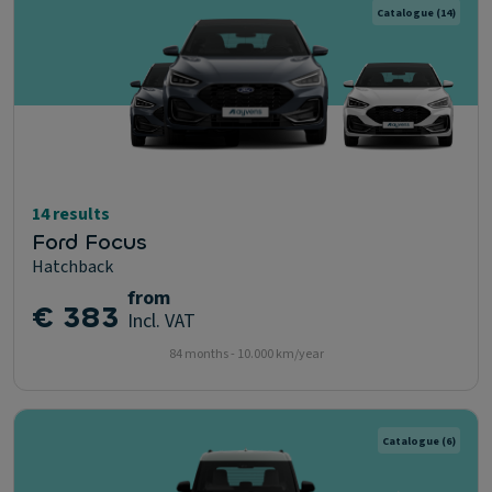
Catalogue
(14)
14 results
Ford Focus
Hatchback
from
€ 383
Incl. VAT
84 months - 10.000 km/year
Catalogue
(6)