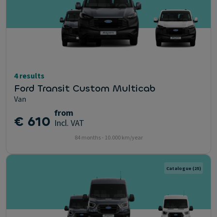
4 results
Ford Transit Custom Multicab
Van
from
€ 610
Incl. VAT
84 months - 10.000 km/year
Catalogue
(25)