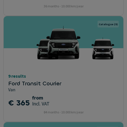
36 months - 10.000 km/year
Catalogue
(9)
9 results
Ford Transit Courier
Van
from
€ 365
Incl. VAT
84 months - 10.000 km/year