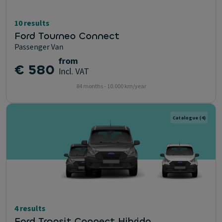
10 results
Ford Tourneo Connect
Passenger Van
from
€ 580
Incl. VAT
84 months - 10.000 km/year
Catalogue
(4)
4 results
Ford Transit Connect Hibrido