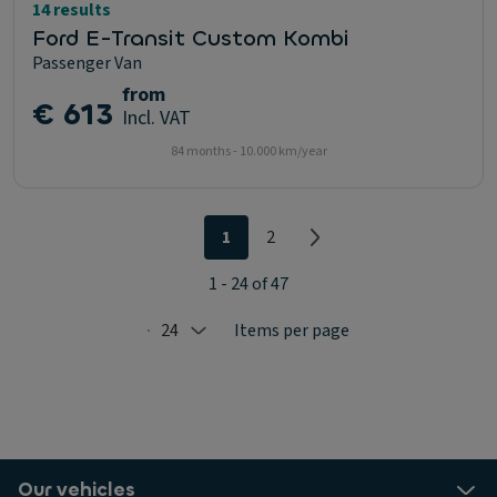
14 results
Ford E-Transit Custom Kombi
Passenger Van
from
€ 613
Incl. VAT
84 months - 10.000 km/year
1
2
1 - 24 of 47
24
Items per page
Selected: 24
Our vehicles