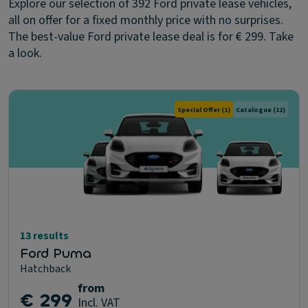
Explore our selection of 392 Ford private lease vehicles,
all on offer for a fixed monthly price with no surprises.
The best-value Ford private lease deal is for € 299. Take
a look.
Special Offer
(1)
Catalogue
(12)
13 results
Ford Puma
Hatchback
from
€ 299
Incl. VAT