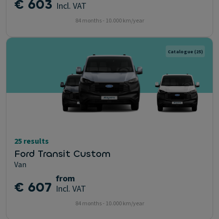
€ 603
Incl. VAT
84 months - 10.000 km/year
Catalogue
(25)
25 results
Ford Transit Custom
Van
from
€ 607
Incl. VAT
84 months - 10.000 km/year