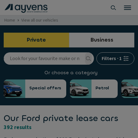
Home
View all our vehicles
Private
Business
Filters
·
1
Or choose a category
Special offers
Petrol
Our Ford private lease cars
392 results