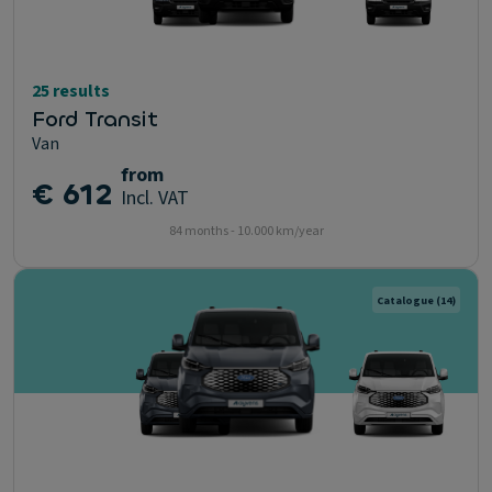
25 results
Ford Transit
Van
from
€ 612
Incl. VAT
84 months - 10.000 km/year
Catalogue
(14)