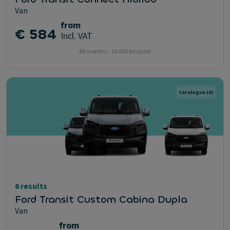
Van
from
€ 584
Incl. VAT
84 months - 10.000 km/year
Catalogue
(6)
6 results
Ford Transit Custom Cabina Dupla
Van
from