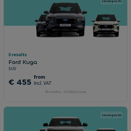
Catalogue
(5)
5 results
Ford Kuga
SUV
from
€ 455
Incl. VAT
84 months - 10.000 km/year
Catalogue
(8)