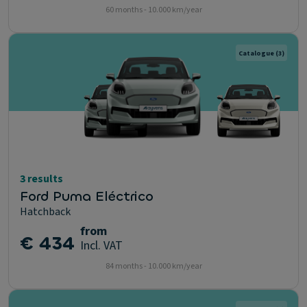
60 months - 10.000 km/year
Catalogue
(3)
3 results
Ford Puma Eléctrico
Hatchback
from
€ 434
Incl. VAT
84 months - 10.000 km/year