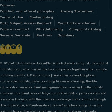
Conexas
Conduct and ethical principles
Privacy Statement
Terms of Use
Cookie policy
Data Subject Access Request
Credit intermediation
Code of conduct
Whistleblowing
Complaints Policy
Societe Generale
Partners
Suppliers
© 2026 ALD Automotive I LeasePlan unveils Ayvens Group, its new global
mobility brand, which unites the two companies together under a single
common identity. ALD Automotive | LeasePlan is a leading global
sustainable mobility player providing full-service leasing, flexible
subscription services, fleet management services and multi-mobility
solutions to a client base of large corporates, SMEs, professionals and
private individuals. With the broadest coverage in 44 countries through
direct presence, ALD Automotive | LeasePlan is leveraging its unique
position to lead the way to net zero and further shape the digital