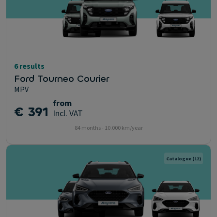
6 results
Ford Tourneo Courier
MPV
from
€ 391
Incl. VAT
84 months - 10.000 km/year
Catalogue
(12)