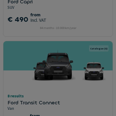
Ford Capri
SUV
from
€ 490
Incl. VAT
84 months - 10.000 km/year
Catalogue
(8)
8 results
Ford Transit Connect
Van
from