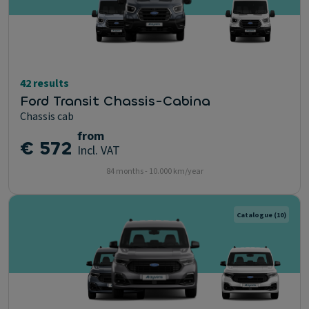
42 results
Ford Transit Chassis-Cabina
Chassis cab
from
€ 572
Incl. VAT
84 months - 10.000 km/year
Catalogue
(10)