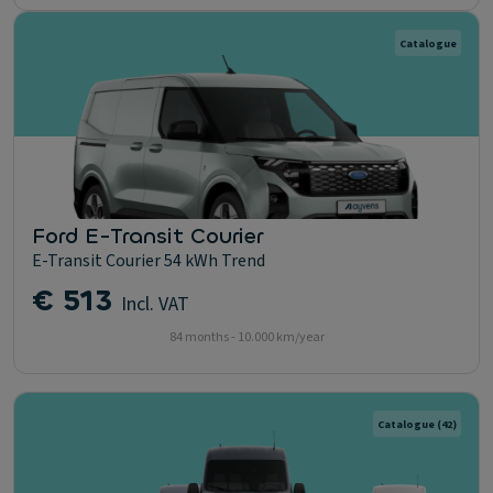
Catalogue
Ford E-Transit Courier
E-Transit Courier 54 kWh Trend
€ 513
Incl. VAT
84 months - 10.000 km/year
Catalogue
(42)