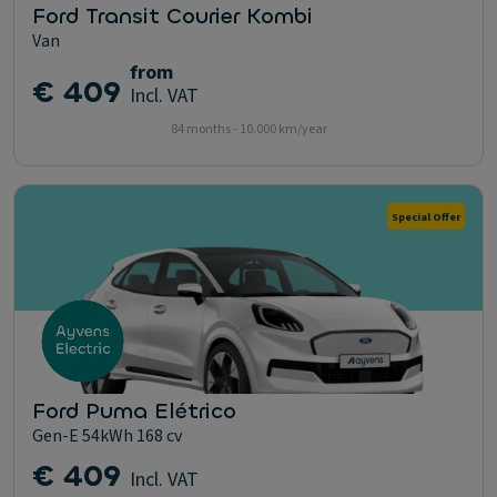
Ford Transit Courier Kombi
Van
from
€ 409
Incl. VAT
84 months - 10.000 km/year
Special Offer
Ford Puma Elétrico
Gen-E 54kWh 168 cv
€ 409
Incl. VAT