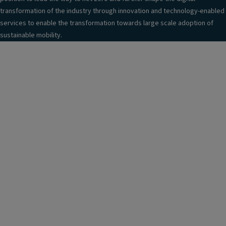
transformation of the industry through innovation and technology-enabled
services to enable the transformation towards large scale adoption of
sustainable mobility.