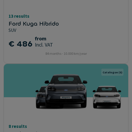
13 results
Ford Kuga Hibrido
SUV
from
€ 486
Incl. VAT
84 months - 10.000 km/year
Catalogue
(8)
8 results