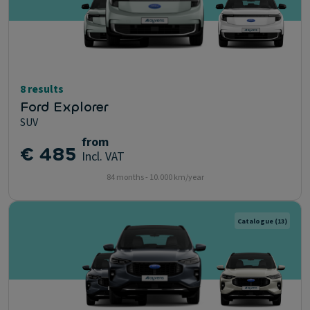
8 results
Ford Explorer
SUV
from
€ 485
Incl. VAT
84 months - 10.000 km/year
Catalogue
(13)