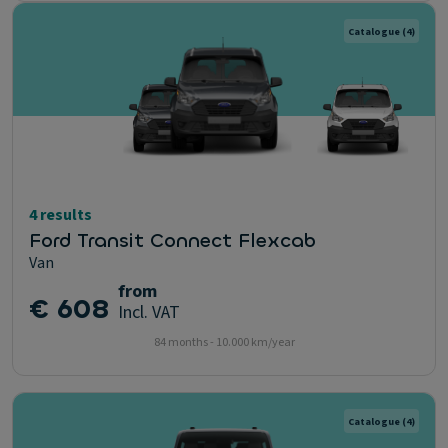
Catalogue
(4)
4 results
Ford Transit Connect Flexcab
Van
from
€ 608
Incl. VAT
84 months - 10.000 km/year
Catalogue
(4)