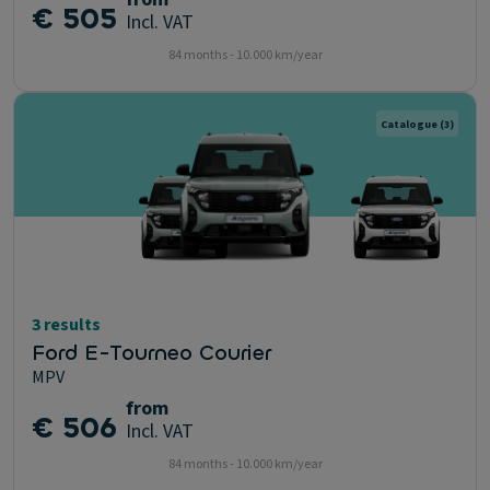
€ 505
Incl. VAT
84 months - 10.000 km/year
Catalogue
(3)
3 results
Ford E-Tourneo Courier
MPV
from
€ 506
Incl. VAT
84 months - 10.000 km/year