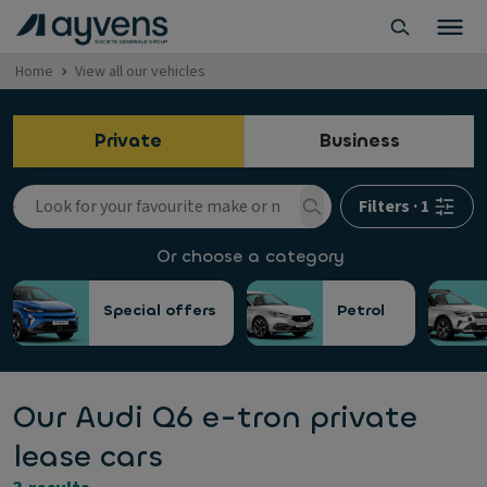
Home
View all our vehicles
Private
Business
Filters
·
1
Or choose a category
Special offers
Petrol
Our Audi Q6 e-tron private
lease cars