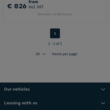
from
€ 826
Incl. VAT
84 months - 10.000 km/year
1
1 - 1 of 1
24
Items per page
Selected: 24
Our vehicles
Leasing with us