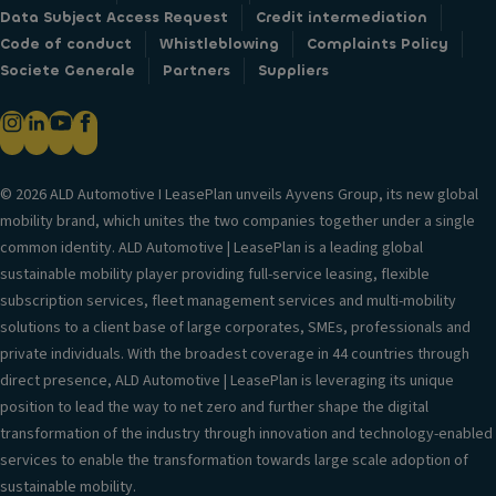
Data Subject Access Request
Credit intermediation
Code of conduct
Whistleblowing
Complaints Policy
Societe Generale
Partners
Suppliers
© 2026 ALD Automotive I LeasePlan unveils Ayvens Group, its new global
mobility brand, which unites the two companies together under a single
common identity. ALD Automotive | LeasePlan is a leading global
sustainable mobility player providing full-service leasing, flexible
subscription services, fleet management services and multi-mobility
solutions to a client base of large corporates, SMEs, professionals and
private individuals. With the broadest coverage in 44 countries through
direct presence, ALD Automotive | LeasePlan is leveraging its unique
position to lead the way to net zero and further shape the digital
transformation of the industry through innovation and technology-enabled
services to enable the transformation towards large scale adoption of
sustainable mobility.