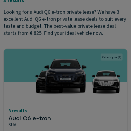
3 results
Looking for a Audi Q6 e-tron private lease? We have 3
excellent Audi Q6 e-tron private lease deals to suit every
taste and budget. The best-value private lease deal
starts from € 825. Find your ideal vehicle now.
Catalogue
(3)
3 results
Audi Q6 e-tron
SUV