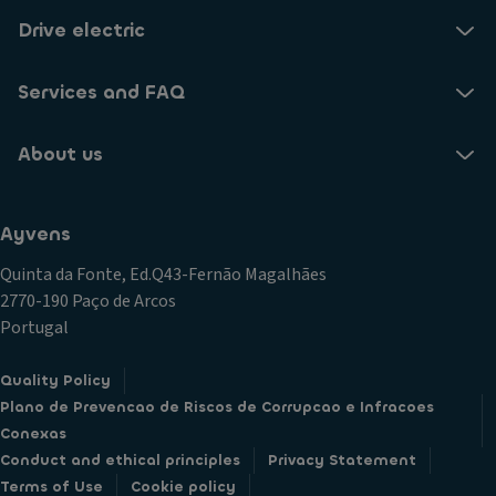
Drive electric
Services and FAQ
About us
Ayvens
Quinta da Fonte, Ed.Q43-Fernão Magalhães
2770-190 Paço de Arcos
Portugal
Quality Policy
Plano de Prevencao de Riscos de Corrupcao e Infracoes
Conexas
Conduct and ethical principles
Privacy Statement
Terms of Use
Cookie policy