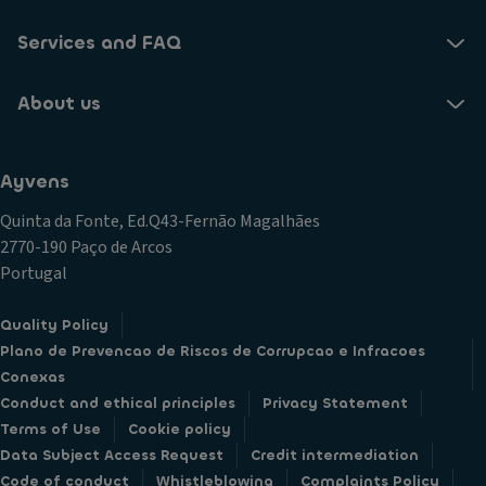
Services and FAQ
About us
Ayvens
Quinta da Fonte, Ed.Q43-Fernão Magalhães
2770-190 Paço de Arcos
Portugal
Quality Policy
Plano de Prevencao de Riscos de Corrupcao e Infracoes
Conexas
Conduct and ethical principles
Privacy Statement
Terms of Use
Cookie policy
Data Subject Access Request
Credit intermediation
Code of conduct
Whistleblowing
Complaints Policy