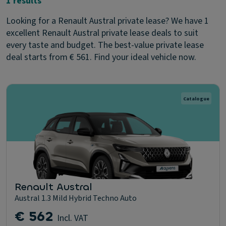
1 results
Looking for a Renault Austral private lease? We have 1
excellent Renault Austral private lease deals to suit
every taste and budget. The best-value private lease
deal starts from € 561. Find your ideal vehicle now.
Catalogue
Renault Austral
Austral 1.3 Mild Hybrid Techno Auto
€ 562
Incl. VAT