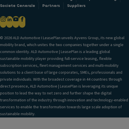
Societe Generale
Partners
Suppliers
© 2026 ALD Automotive I LeasePlan unveils Ayvens Group, its new global
mobility brand, which unites the two companies together under a single
common identity. ALD Automotive | LeasePlan is a leading global
sustainable mobility player providing full-service leasing, flexible
subscription services, fleet management services and multi-mobility
solutions to a client base of large corporates, SMEs, professionals and
private individuals. With the broadest coverage in 44 countries through
direct presence, ALD Automotive | LeasePlan is leveraging its unique
position to lead the way to net zero and further shape the digital
transformation of the industry through innovation and technology-enabled
services to enable the transformation towards large scale adoption of
sustainable mobility.