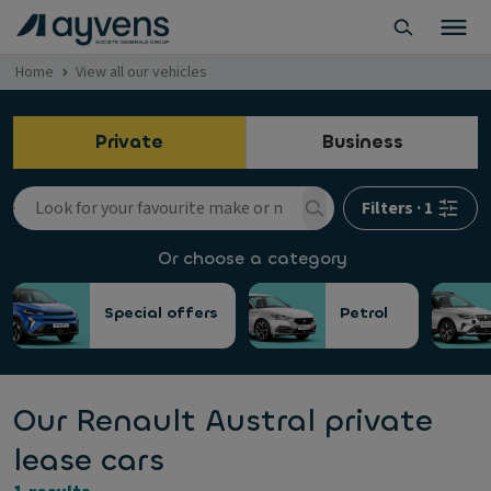
Home
View all our vehicles
Private
Business
Filters
·
1
Or choose a category
Special offers
Petrol
Our Renault Austral private
lease cars