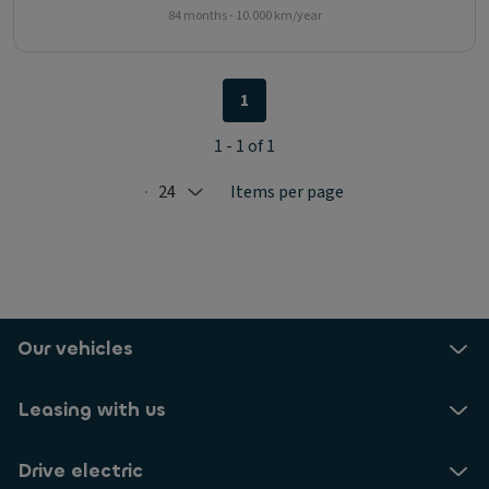
84 months - 10.000 km/year
1
1 - 1 of 1
24
Items per page
Selected: 24
Our vehicles
Leasing with us
Drive electric