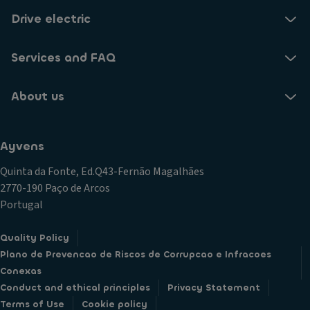
Drive electric
Services and FAQ
About us
Ayvens
Quinta da Fonte, Ed.Q43-Fernão Magalhães
2770-190 Paço de Arcos
Portugal
Quality Policy
Plano de Prevencao de Riscos de Corrupcao e Infracoes
Conexas
Conduct and ethical principles
Privacy Statement
Terms of Use
Cookie policy