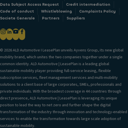
Data Subject Access Request
Credit intermediation
Code of conduct
Whistleblowing
Complaints Policy
Societe Generale
Partners
Suppliers
© 2026 ALD Automotive I LeasePlan unveils Ayvens Group, its new global
mobility brand, which unites the two companies together under a single
common identity. ALD Automotive | LeasePlan is a leading global
sustainable mobility player providing full-service leasing, flexible
subscription services, fleet management services and multi-mobility
solutions to a client base of large corporates, SMEs, professionals and
private individuals. With the broadest coverage in 44 countries through
direct presence, ALD Automotive | LeasePlan is leveraging its unique
position to lead the way to net zero and further shape the digital
transformation of the industry through innovation and technology-enabled
services to enable the transformation towards large scale adoption of
sustainable mobility.