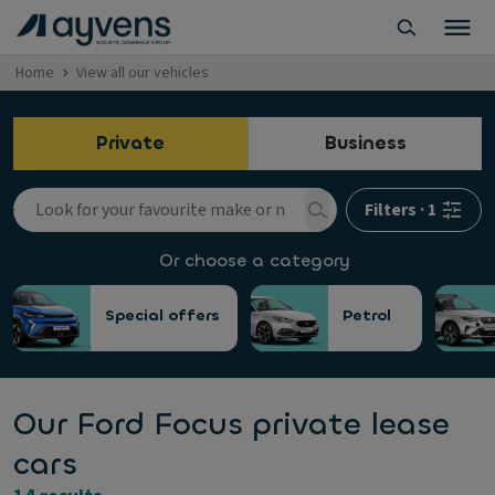
Home
View all our vehicles
Private
Business
Filters
·
1
Or choose a category
Special offers
Petrol
Our Ford Focus private lease
cars