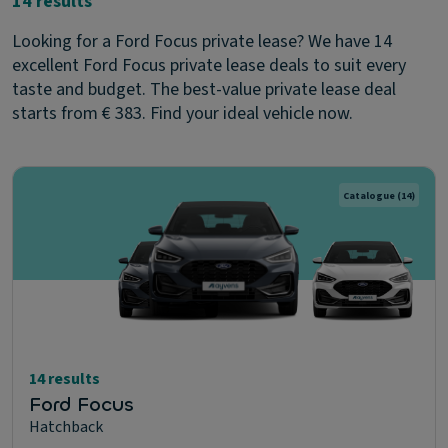
14 results
Looking for a Ford Focus private lease? We have 14
excellent Ford Focus private lease deals to suit every
taste and budget. The best-value private lease deal
starts from € 383. Find your ideal vehicle now.
Catalogue
(14)
14 results
Ford Focus
Hatchback