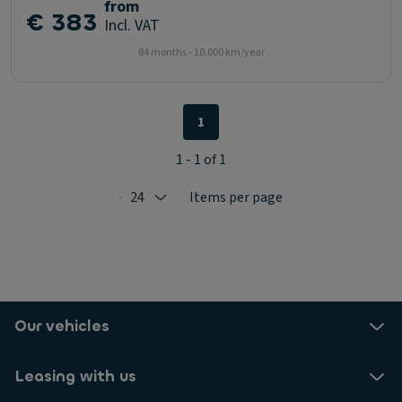
from
€ 383
Incl. VAT
84 months - 10.000 km/year
1
1 - 1 of 1
24
Items per page
Selected: 24
Our vehicles
Leasing with us