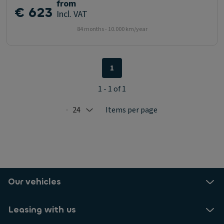
from
€ 623
Incl. VAT
84 months - 10.000 km/year
1
1 - 1 of 1
24
Items per page
Selected: 24
Our vehicles
Leasing with us