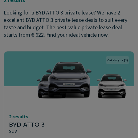
2 results
Looking for a BYD ATTO 3 private lease? We have 2
excellent BYD ATTO 3 private lease deals to suit every
taste and budget. The best-value private lease deal
starts from € 622. Find your ideal vehicle now.
Catalogue
(2)
2 results
BYD ATTO 3
SUV