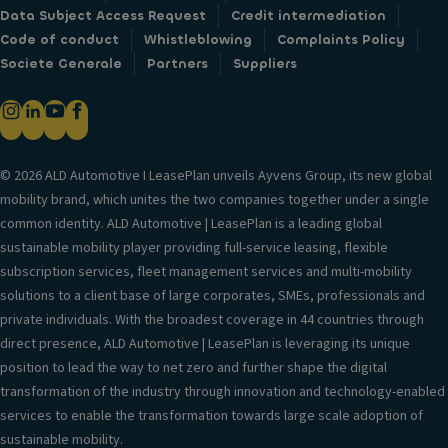
Data Subject Access Request
Credit intermediation
Code of conduct
Whistleblowing
Complaints Policy
Societe Generale
Partners
Suppliers
© 2026 ALD Automotive I LeasePlan unveils Ayvens Group, its new global
mobility brand, which unites the two companies together under a single
common identity. ALD Automotive | LeasePlan is a leading global
sustainable mobility player providing full-service leasing, flexible
subscription services, fleet management services and multi-mobility
solutions to a client base of large corporates, SMEs, professionals and
private individuals. With the broadest coverage in 44 countries through
direct presence, ALD Automotive | LeasePlan is leveraging its unique
position to lead the way to net zero and further shape the digital
transformation of the industry through innovation and technology-enabled
services to enable the transformation towards large scale adoption of
sustainable mobility.