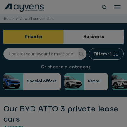
Home
View all our vehicles
Private
Business
Filters
·
1
Or choose a category
Special offers
Petrol
Our BYD ATTO 3 private lease
cars