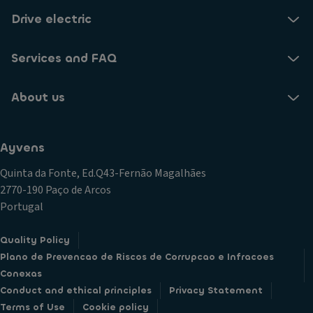
Drive electric
Services and FAQ
About us
Ayvens
Quinta da Fonte, Ed.Q43-Fernão Magalhães
2770-190 Paço de Arcos
Portugal
Quality Policy
Plano de Prevencao de Riscos de Corrupcao e Infracoes
Conexas
Conduct and ethical principles
Privacy Statement
Terms of Use
Cookie policy