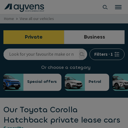
Home
View all our vehicles
Private
Business
Filters
·
1
Or choose a category
Special offers
Petrol
Our Toyota Corolla
Hatchback private lease cars