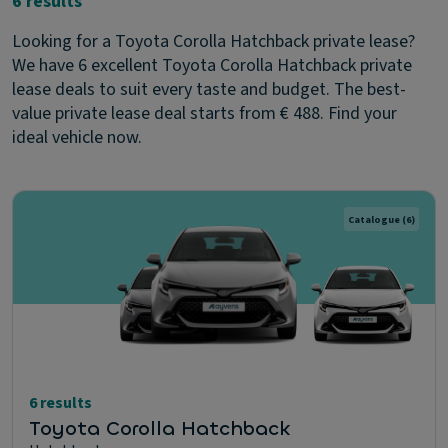
6 results
Looking for a Toyota Corolla Hatchback private lease?
We have 6 excellent Toyota Corolla Hatchback private
lease deals to suit every taste and budget. The best-
value private lease deal starts from € 488. Find your
ideal vehicle now.
Catalogue
(6)
6 results
Toyota Corolla Hatchback