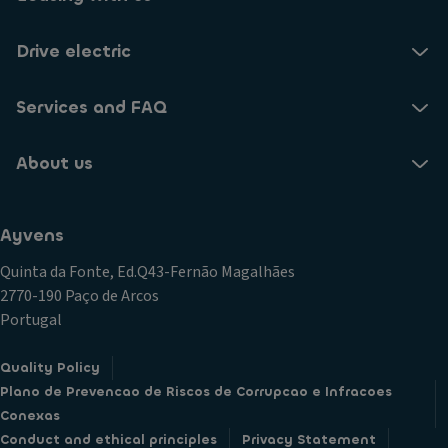
Drive electric
Services and FAQ
About us
Ayvens
Quinta da Fonte, Ed.Q43-Fernão Magalhães
2770-190 Paço de Arcos
Portugal
Quality Policy
Plano de Prevencao de Riscos de Corrupcao e Infracoes
Conexas
Conduct and ethical principles
Privacy Statement