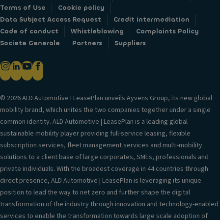
Terms of Use
Cookie policy
Data Subject Access Request
Credit intermediation
Code of conduct
Whistleblowing
Complaints Policy
Societe Generale
Partners
Suppliers
© 2026 ALD Automotive I LeasePlan unveils Ayvens Group, its new global
mobility brand, which unites the two companies together under a single
common identity. ALD Automotive | LeasePlan is a leading global
sustainable mobility player providing full-service leasing, flexible
subscription services, fleet management services and multi-mobility
solutions to a client base of large corporates, SMEs, professionals and
private individuals. With the broadest coverage in 44 countries through
direct presence, ALD Automotive | LeasePlan is leveraging its unique
position to lead the way to net zero and further shape the digital
transformation of the industry through innovation and technology-enabled
services to enable the transformation towards large scale adoption of