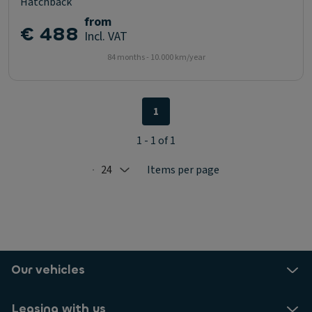
Hatchback
from
€ 488
Incl. VAT
84 months - 10.000 km/year
1
1 - 1 of 1
24
Items per page
Selected: 24
Our vehicles
Leasing with us