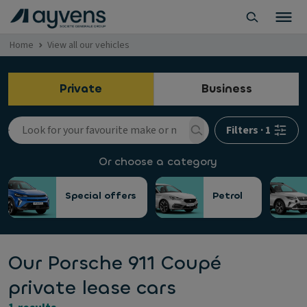
Home
View all our vehicles
Private
Business
Filters
·
1
Or choose a category
Special offers
Petrol
Our Porsche 911 Coupé
private lease cars