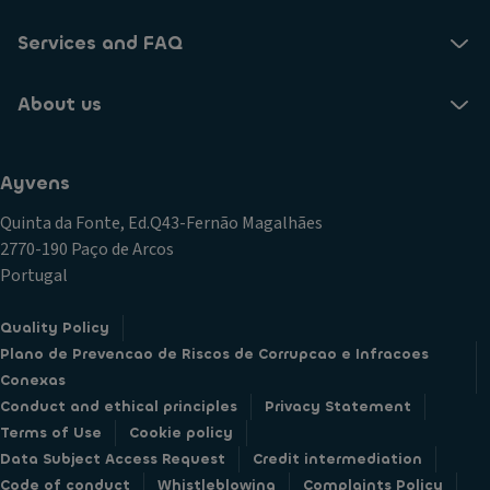
Services and FAQ
About us
Ayvens
Quinta da Fonte, Ed.Q43-Fernão Magalhães
2770-190 Paço de Arcos
Portugal
Quality Policy
Plano de Prevencao de Riscos de Corrupcao e Infracoes
Conexas
Conduct and ethical principles
Privacy Statement
Terms of Use
Cookie policy
Data Subject Access Request
Credit intermediation
Code of conduct
Whistleblowing
Complaints Policy