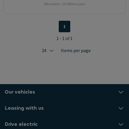
84 months - 10.000 km/year
1
1 - 1 of 1
24
Items per page
Selected: 24
Our vehicles
Leasing with us
Drive electric