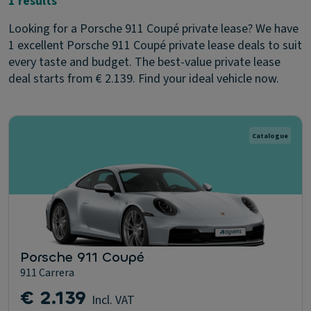
1 results
Looking for a Porsche 911 Coupé private lease? We have
1 excellent Porsche 911 Coupé private lease deals to suit
every taste and budget. The best-value private lease
deal starts from € 2.139. Find your ideal vehicle now.
Catalogue
Porsche 911 Coupé
911 Carrera
€ 2.139
Incl. VAT