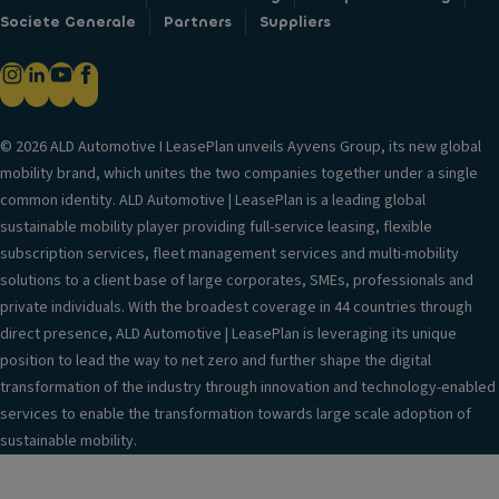
Societe Generale
Partners
Suppliers
© 2026 ALD Automotive I LeasePlan unveils Ayvens Group, its new global
mobility brand, which unites the two companies together under a single
common identity. ALD Automotive | LeasePlan is a leading global
sustainable mobility player providing full-service leasing, flexible
subscription services, fleet management services and multi-mobility
solutions to a client base of large corporates, SMEs, professionals and
private individuals. With the broadest coverage in 44 countries through
direct presence, ALD Automotive | LeasePlan is leveraging its unique
position to lead the way to net zero and further shape the digital
transformation of the industry through innovation and technology-enabled
services to enable the transformation towards large scale adoption of
sustainable mobility.