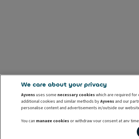
We care about your privacy
Ayvens
uses some
necessary cookies
which are required for 
additional cookies and similar methods by
Ayvens
and our partn
personalise content and advertisements in/outside our websit
You can
manage cookies
or withdraw your consent at any time.
withdrawal. For more information read our
cookie policy