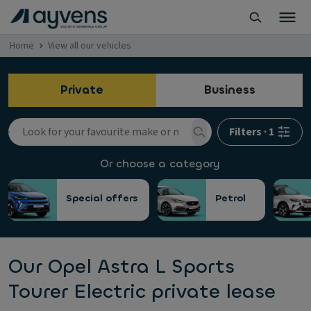
Home
View all our vehicles
Private
Business
Filters
·
1
Or choose a category
Special offers
Petrol
Our Opel Astra L Sports
Tourer Electric private lease