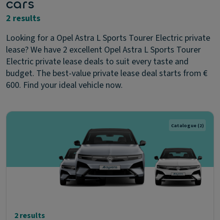
cars
2 results
Looking for a Opel Astra L Sports Tourer Electric private
lease? We have 2 excellent Opel Astra L Sports Tourer
Electric private lease deals to suit every taste and
budget. The best-value private lease deal starts from €
600. Find your ideal vehicle now.
Catalogue
(2)
2 results