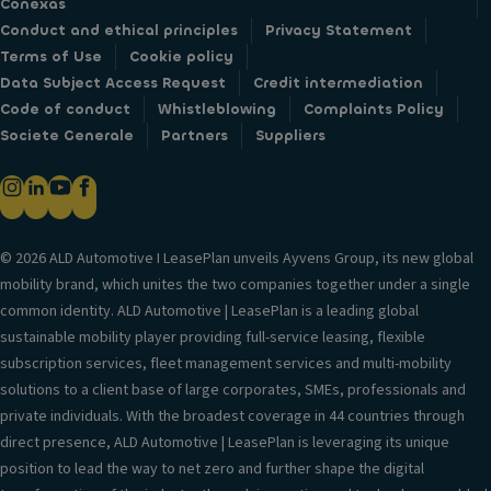
Conexas
Conduct and ethical principles
Privacy Statement
Terms of Use
Cookie policy
Data Subject Access Request
Credit intermediation
Code of conduct
Whistleblowing
Complaints Policy
Societe Generale
Partners
Suppliers
© 2026 ALD Automotive I LeasePlan unveils Ayvens Group, its new global
mobility brand, which unites the two companies together under a single
common identity. ALD Automotive | LeasePlan is a leading global
sustainable mobility player providing full-service leasing, flexible
subscription services, fleet management services and multi-mobility
solutions to a client base of large corporates, SMEs, professionals and
private individuals. With the broadest coverage in 44 countries through
direct presence, ALD Automotive | LeasePlan is leveraging its unique
position to lead the way to net zero and further shape the digital