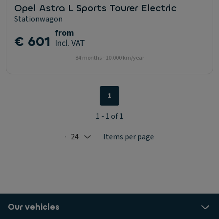
Opel Astra L Sports Tourer Electric
Stationwagon
from
€ 601
Incl. VAT
84 months - 10.000 km/year
1
1 - 1 of 1
24
Items per page
Selected: 24
Our vehicles