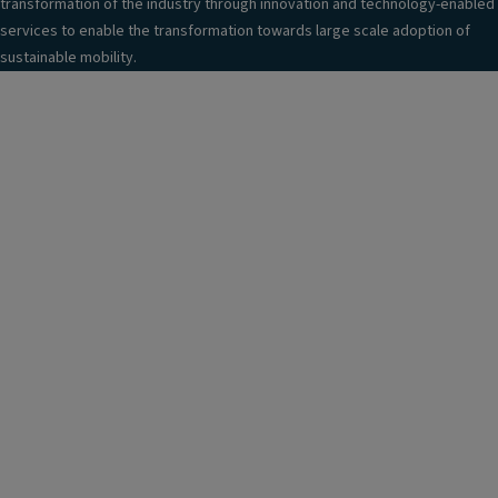
transformation of the industry through innovation and technology-enabled
services to enable the transformation towards large scale adoption of
sustainable mobility.