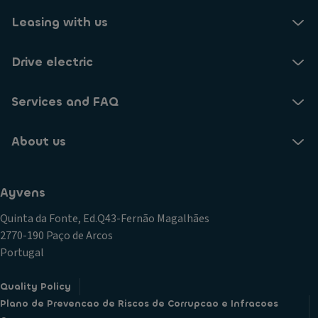
Leasing with us
Drive electric
Services and FAQ
About us
Ayvens
Quinta da Fonte, Ed.Q43-Fernão Magalhães
2770-190 Paço de Arcos
Portugal
Quality Policy
Plano de Prevencao de Riscos de Corrupcao e Infracoes