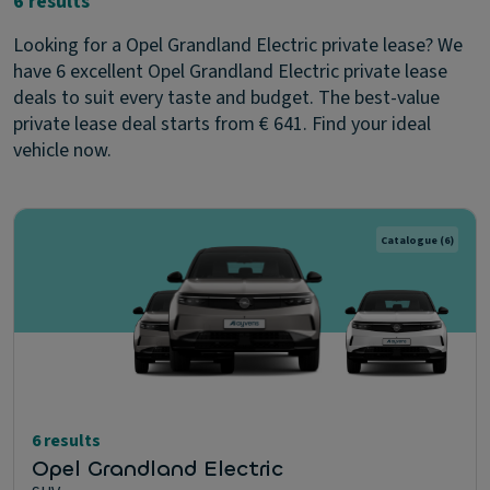
6 results
Looking for a Opel Grandland Electric private lease? We
have 6 excellent Opel Grandland Electric private lease
deals to suit every taste and budget. The best-value
private lease deal starts from € 641. Find your ideal
vehicle now.
Catalogue
(6)
6 results
Opel Grandland Electric