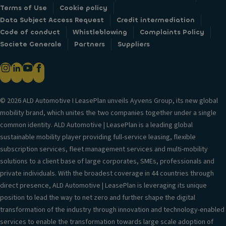
Terms of Use
Cookie policy
Data Subject Access Request
Credit intermediation
Code of conduct
Whistleblowing
Complaints Policy
Societe Generale
Partners
Suppliers
© 2026 ALD Automotive I LeasePlan unveils Ayvens Group, its new global
mobility brand, which unites the two companies together under a single
common identity. ALD Automotive | LeasePlan is a leading global
sustainable mobility player providing full-service leasing, flexible
subscription services, fleet management services and multi-mobility
solutions to a client base of large corporates, SMEs, professionals and
private individuals. With the broadest coverage in 44 countries through
direct presence, ALD Automotive | LeasePlan is leveraging its unique
position to lead the way to net zero and further shape the digital
transformation of the industry through innovation and technology-enabled
services to enable the transformation towards large scale adoption of