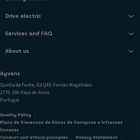
Drive electric
Services and FAQ
About us
Ayvens
Quinta da Fonte, Ed.Q43-Fernão Magalhães
2770-190 Paço de Arcos
Portugal
Quality Policy
Plano de Prevencao de Riscos de Corrupcao e Infracoes
Conexas
Conduct and ethical principles
Privacy Statement