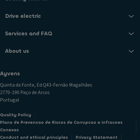
Drive electric
Services and FAQ
About us
Ayvens
Quinta da Fonte, Ed.Q43-Fernão Magalhães
2770-190 Paço de Arcos
Portugal
Quality Policy
Plano de Prevencao de Riscos de Corrupcao e Infracoes
Conexas
Conduct and ethical principles
Privacy Statement