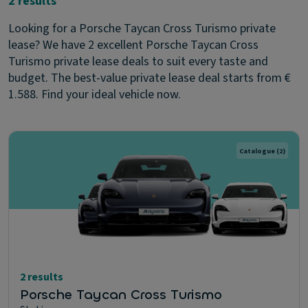
2 results
Looking for a Porsche Taycan Cross Turismo private
lease? We have 2 excellent Porsche Taycan Cross
Turismo private lease deals to suit every taste and
budget. The best-value private lease deal starts from €
1.588. Find your ideal vehicle now.
Catalogue
(2)
2 results
Porsche Taycan Cross Turismo