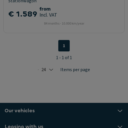
Stationwagon
from
€ 1.589
Incl. VAT
84 months - 10.000 km/year
1
1 - 1 of 1
24
Items per page
Selected: 24
Our vehicles
Leasing with us