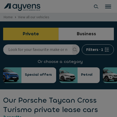
Home
View all our vehicles
Private
Business
Filters
·
1
Or choose a category
Special offers
Petrol
Our Porsche Taycan Cross
Turismo private lease cars