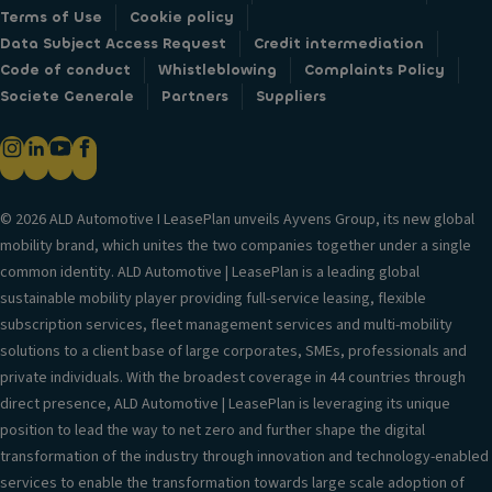
Terms of Use
Cookie policy
Data Subject Access Request
Credit intermediation
Code of conduct
Whistleblowing
Complaints Policy
Societe Generale
Partners
Suppliers
© 2026 ALD Automotive I LeasePlan unveils Ayvens Group, its new global
mobility brand, which unites the two companies together under a single
common identity. ALD Automotive | LeasePlan is a leading global
sustainable mobility player providing full-service leasing, flexible
subscription services, fleet management services and multi-mobility
solutions to a client base of large corporates, SMEs, professionals and
private individuals. With the broadest coverage in 44 countries through
direct presence, ALD Automotive | LeasePlan is leveraging its unique
position to lead the way to net zero and further shape the digital
transformation of the industry through innovation and technology-enabled
services to enable the transformation towards large scale adoption of