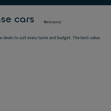
se cars
se deals to suit every taste and budget. The best-value