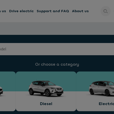
h us
Drive electric
Support and FAQ
About us
Or choose a category
Diesel
Electri