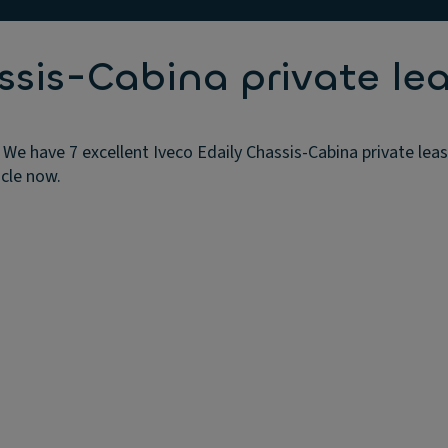
ssis-Cabina private lea
 We have 7 excellent Iveco Edaily Chassis-Cabina private lea
icle now.