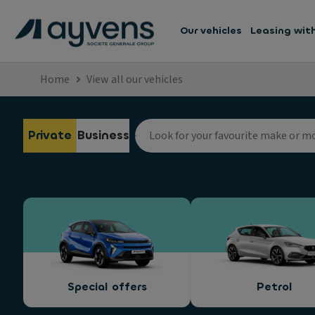
Our vehicles
Leasing wit
Home
View all our vehicles
Private
Business
Special offers
Petrol