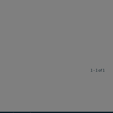
1 - 1 of 1