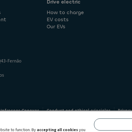
Drive electric
s
How to charge
ent
EV costs
Our EVs
.Q43-Fernão
os
 Infracoes Conexas
Conduct and ethical principles
Privac
Credit intermediation
Code of conduct
Whistleblowin
s
bsite to function. By
accepting all cookies
you