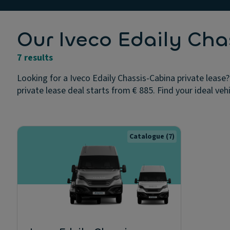
Our Iveco Edaily Cha
7 results
Looking for a Iveco Edaily Chassis-Cabina private lease?
private lease deal starts from € 885. Find your ideal veh
Catalogue
(7)