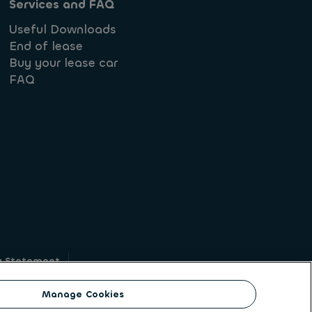
Services and FAQ
Useful Downloads
End of lease
Buy your lease car
FAQ
y Statement
g
Manage Cookies