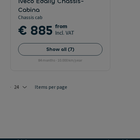
Iveco Edaily Chassis-
Cabina
Chassis cab
€ 885
from
Incl. VAT
Show all
(
7
)
84 months - 10.000 km/year
24
Items per page
Selected: 24