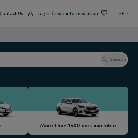
Contact Us
Login
Credit intermediation
EN
Search
c
More than 1500 cars available