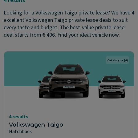
4 results
Looking for a Volkswagen Taigo private lease? We have 4
excellent Volkswagen Taigo private lease deals to suit
every taste and budget. The best-value private lease
deal starts from € 406. Find your ideal vehicle now.
Catalogue
(4)
4 results
Volkswagen Taigo
Hatchback