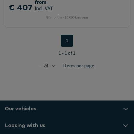
from
€ 407
Incl. VAT
84 months - 10.000 km/year
1
1 - 1 of 1
24
Items per page
Selected: 24
Our vehicles
Leasing with us