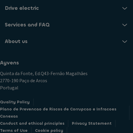
Drive electric
Services and FAQ
About us
Ayvens
Quinta da Fonte, Ed.Q43-Fernão Magalhães
2770-190 Paço de Arcos
Portugal
Quality Policy
Plano de Prevencao de Riscos de Corrupcao e Infracoes
Conexas
Conduct and ethical principles
Privacy Statement
Terms of Use
Cookie policy