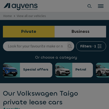
Home
View all our vehicles
Private
Business
Filters
·
1
Or choose a category
Special offers
Petrol
Our Volkswagen Taigo
private lease cars