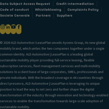
Data Subject Access Request
Credit intermediation
Code of conduct
Whistleblowing
Complaints Policy
Societe Generale
Partners
Suppliers
© 2026 ALD Automotive I LeasePlan unveils Ayvens Group, its new global
mobility brand, which unites the two companies together under a single
common identity. ALD Automotive | LeasePlan is a leading global
sustainable mobility player providing full-service leasing, flexible
subscription services, fleet management services and multi-mobility
solutions to a client base of large corporates, SMEs, professionals and
private individuals. With the broadest coverage in 44 countries through
direct presence, ALD Automotive | LeasePlan is leveraging its unique
position to lead the way to net zero and further shape the digital
transformation of the industry through innovation and technology-enabled
services to enable the transformation towards large scale adoption of
sustainable mobility.