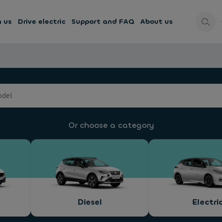
h us
Drive electric
Support and FAQ
About us
Or choose a category
Diesel
Electri