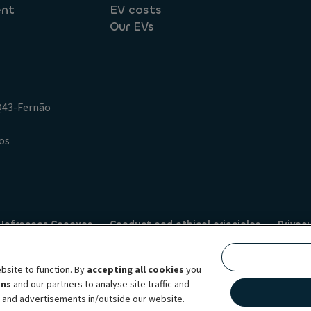
ent
EV costs
Our EVs
.Q43-Fernão
os
 Infracoes Conexas
Conduct and ethical principles
Privac
Credit intermediation
Code of conduct
Whistleblowin
s
bsite to function. By
accepting all cookies
you
bility brand, which unites the two companies together under a single comm
ens
and our partners to analyse site traffic and
lexible subscription services, fleet management services and multi-mobility 
t and advertisements in/outside our website.