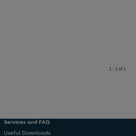
1 - 1 of 1
Services and FAQ
Useful Downloads