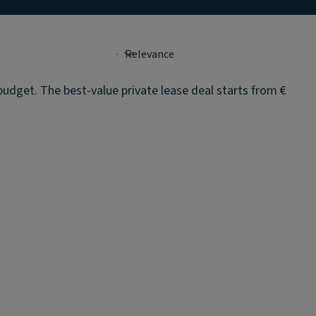
budget. The best-value private lease deal starts from €