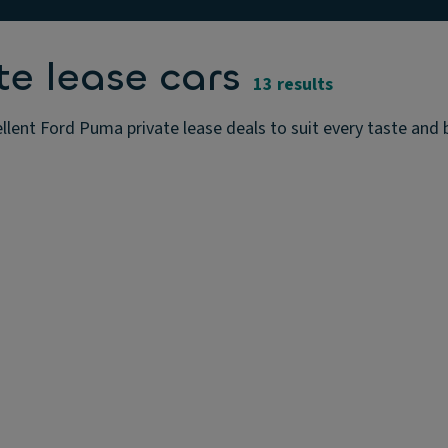
e lease cars
13 results
lent Ford Puma private lease deals to suit every taste and 