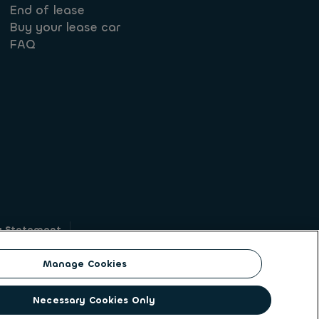
End of lease
Buy your lease car
FAQ
y Statement
g
Manage Cookies
on identity. ALD Automotive | LeasePlan is a
Necessary Cookies Only
solutions to a client base of large corporates,