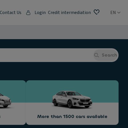
Contact Us
Login
Credit intermediation
EN
Search
c
More than 1500 cars available