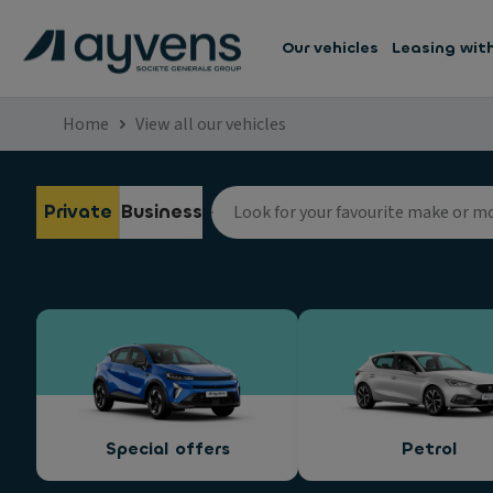
Our vehicles
Leasing wit
Home
View all our vehicles
Private
Business
Special offers
Petrol