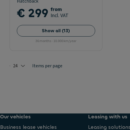
Hatchback
€ 299
from
Incl. VAT
Show all
(
13
)
36 months - 10.000 km/year
24
Items per page
Selected: 24
Our vehicles
Leasing with us
Business lease vehicles
Leasing solution