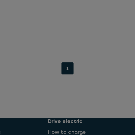
1
Drive electric
s
How to charge