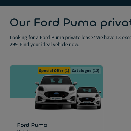
Our Ford Puma privat
Looking for a Ford Puma private lease? We have 13 excel
299. Find your ideal vehicle now.
Special Offer
(1)
Catalogue
(12)
Ford Puma