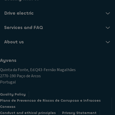
Drive electric
Services and FAQ
About us
Ayvens
Quinta da Fonte, Ed.Q43-Fernão Magalhães
2770-190 Paço de Arcos
Portugal
Quality Policy
Plano de Prevencao de Riscos de Corrupcao e Infracoes
Conexas
Conduct and ethical principles
Privacy Statement