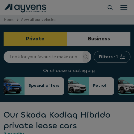
Home
View all our vehicles
Private
Business
Filters
·
1
Or choose a category
Special offers
Petrol
Our Skoda Kodiaq Hibrido
private lease cars