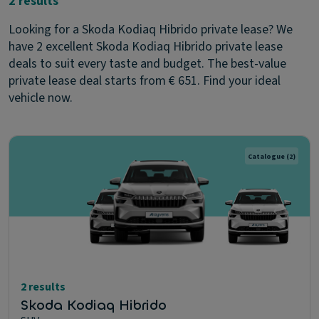
2 results
Looking for a Skoda Kodiaq Hibrido private lease? We
have 2 excellent Skoda Kodiaq Hibrido private lease
deals to suit every taste and budget. The best-value
private lease deal starts from € 651. Find your ideal
vehicle now.
Catalogue
(2)
2 results
Skoda Kodiaq Hibrido