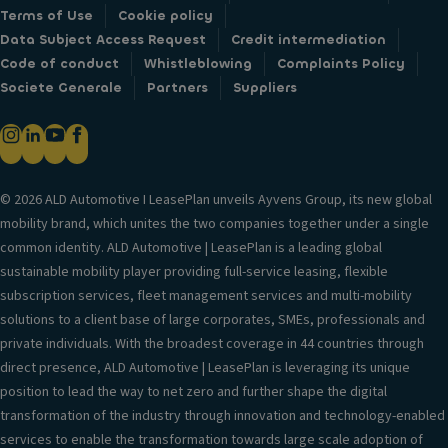
Terms of Use
Cookie policy
Data Subject Access Request
Credit intermediation
Code of conduct
Whistleblowing
Complaints Policy
Societe Generale
Partners
Suppliers
© 2026 ALD Automotive I LeasePlan unveils Ayvens Group, its new global
mobility brand, which unites the two companies together under a single
common identity. ALD Automotive | LeasePlan is a leading global
sustainable mobility player providing full-service leasing, flexible
subscription services, fleet management services and multi-mobility
solutions to a client base of large corporates, SMEs, professionals and
private individuals. With the broadest coverage in 44 countries through
direct presence, ALD Automotive | LeasePlan is leveraging its unique
position to lead the way to net zero and further shape the digital
transformation of the industry through innovation and technology-enabled
services to enable the transformation towards large scale adoption of