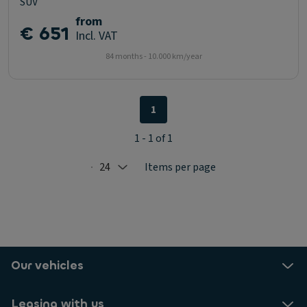
SUV
from
€ 651
Incl. VAT
84 months - 10.000 km/year
1
1 - 1 of 1
24
Items per page
Selected: 24
Our vehicles
Leasing with us