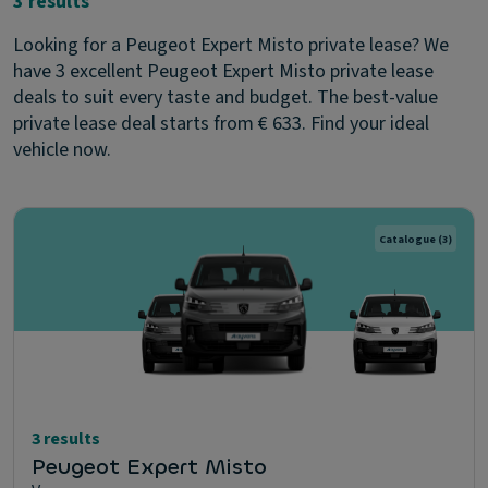
3 results
Looking for a Peugeot Expert Misto private lease? We
have 3 excellent Peugeot Expert Misto private lease
deals to suit every taste and budget. The best-value
private lease deal starts from € 633. Find your ideal
vehicle now.
Catalogue
(3)
3 results
Peugeot Expert Misto