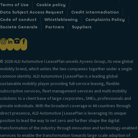
Terms of Use
Cookie policy
Data Subject Access Request
Credit intermediation
Code of conduct
Whistleblowing
Complaints Policy
Societe Generale
Partners
Suppliers
© 2026 ALD Automotive I LeasePlan unveils Ayvens Group, its new global
mobility brand, which unites the two companies together under a single
common identity. ALD Automotive | LeasePlan is a leading global
sustainable mobility player providing full-service leasing, flexible
subscription services, fleet management services and multi-mobility
solutions to a client base of large corporates, SMEs, professionals and
private individuals. With the broadest coverage in 44 countries through
direct presence, ALD Automotive | LeasePlan is leveraging its unique
position to lead the way to net zero and further shape the digital
transformation of the industry through innovation and technology-enabled
services to enable the transformation towards large scale adoption of