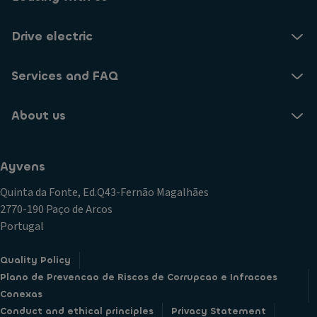
Drive electric
Services and FAQ
About us
Ayvens
Quinta da Fonte, Ed.Q43-Fernão Magalhães
2770-190 Paço de Arcos
Portugal
Quality Policy
Plano de Prevencao de Riscos de Corrupcao e Infracoes
Conexas
Conduct and ethical principles
Privacy Statement