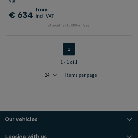
Van
from
€ 634
Incl. VAT
84 months - 10.000 km/year
1
1 - 1 of 1
24
Items per page
Selected: 24
Our vehicles
Leasing with us