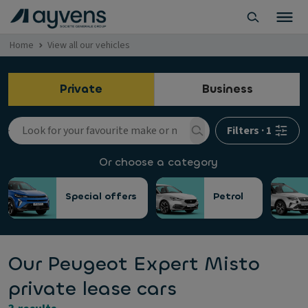
Home
View all our vehicles
Private
Business
Filters
·
1
Or choose a category
Special offers
Petrol
Our Peugeot Expert Misto
private lease cars