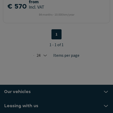
from
€ 570
Incl. VAT
84 months - 10.000 km/year
1
1 - 1 of 1
24
Items per page
Selected: 24
Our vehicles
Leasing with us