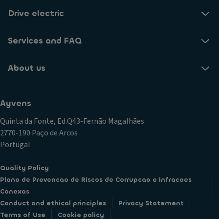
Drive electric
Services and FAQ
About us
Ayvens
Quinta da Fonte, Ed.Q43-Fernão Magalhães
2770-190 Paço de Arcos
Portugal
Quality Policy
Plano de Prevencao de Riscos de Corrupcao e Infracoes
Conexas
Conduct and ethical principles
Privacy Statement
Terms of Use
Cookie policy