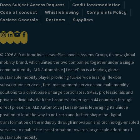
Data Subject Access Request
Credit intermediation
Code of conduct
Whistleblowing
Complaints Policy
Societe Generale
Partners
Suppliers
© 2026 ALD Automotive I LeasePlan unveils Ayvens Group, its new global
mobility brand, which unites the two companies together under a single
common identity. ALD Automotive | LeasePlan is a leading global
sustainable mobility player providing full-service leasing, flexible
subscription services, fleet management services and multi-mobility
solutions to a client base of large corporates, SMEs, professionals and
private individuals. With the broadest coverage in 44 countries through
direct presence, ALD Automotive | LeasePlan is leveraging its unique
position to lead the way to net zero and further shape the digital
transformation of the industry through innovation and technology-enabled
services to enable the transformation towards large scale adoption of
sustainable mobility.