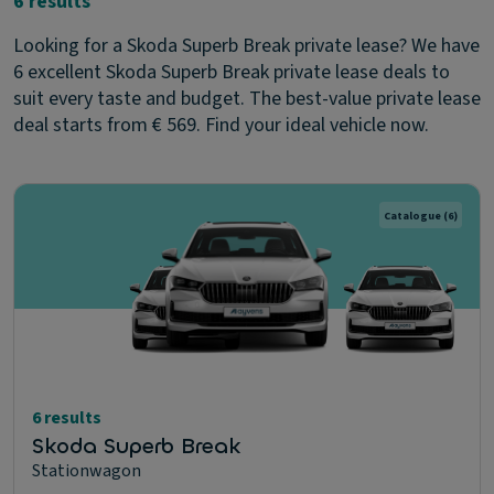
6 results
Looking for a Skoda Superb Break private lease? We have
6 excellent Skoda Superb Break private lease deals to
suit every taste and budget. The best-value private lease
deal starts from € 569. Find your ideal vehicle now.
Catalogue
(6)
6 results
Skoda Superb Break
Stationwagon