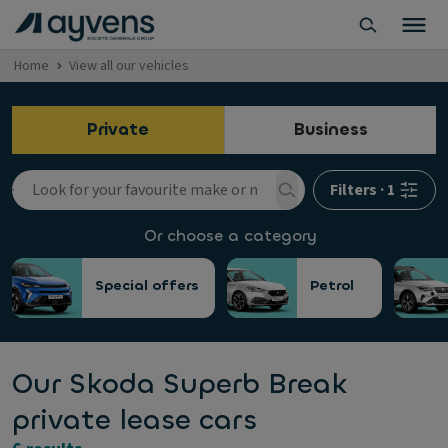
Home
View all our vehicles
Private
Business
Filters
·
1
Or choose a category
Special offers
Petrol
Our Skoda Superb Break
private lease cars