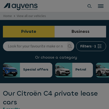
Home
View all our vehicles
Private
Business
Filters
·
1
Or choose a category
Special offers
Petrol
Our Citroën C4 private lease
cars