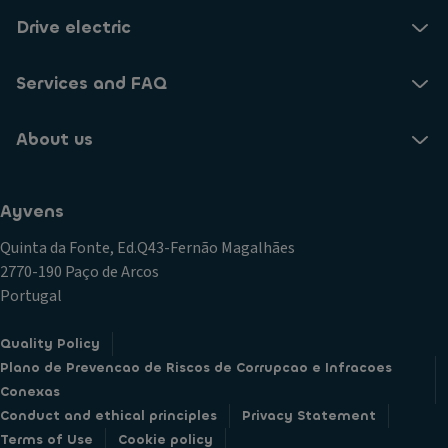
Drive electric
Services and FAQ
About us
Ayvens
Quinta da Fonte, Ed.Q43-Fernão Magalhães
2770-190 Paço de Arcos
Portugal
Quality Policy
Plano de Prevencao de Riscos de Corrupcao e Infracoes
Conexas
Conduct and ethical principles
Privacy Statement
Terms of Use
Cookie policy