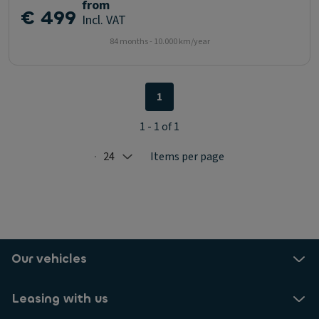
from
€ 499
Incl. VAT
84 months - 10.000 km/year
1
1 - 1 of 1
24
Items per page
Selected: 24
Our vehicles
Leasing with us