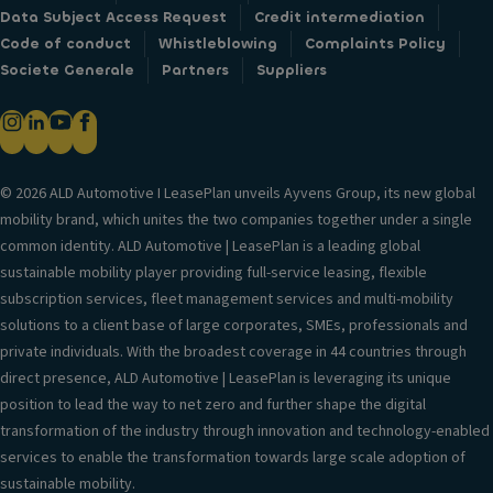
Data Subject Access Request
Credit intermediation
Code of conduct
Whistleblowing
Complaints Policy
Societe Generale
Partners
Suppliers
© 2026 ALD Automotive I LeasePlan unveils Ayvens Group, its new global
mobility brand, which unites the two companies together under a single
common identity. ALD Automotive | LeasePlan is a leading global
sustainable mobility player providing full-service leasing, flexible
subscription services, fleet management services and multi-mobility
solutions to a client base of large corporates, SMEs, professionals and
private individuals. With the broadest coverage in 44 countries through
direct presence, ALD Automotive | LeasePlan is leveraging its unique
position to lead the way to net zero and further shape the digital
transformation of the industry through innovation and technology-enabled
services to enable the transformation towards large scale adoption of
sustainable mobility.