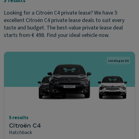
5 results
Looking for a Citroën C4 private lease? We have 5
excellent Citroën C4 private lease deals to suit every
taste and budget. The best-value private lease deal
starts from € 498. Find your ideal vehicle now.
Catalogue
(5)
5 results
Citroën C4
Hatchback