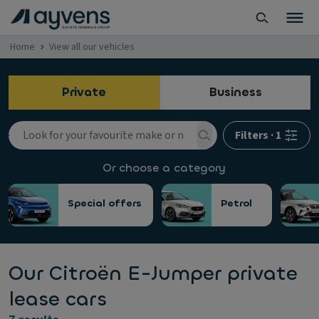
Home
View all our vehicles
Private
Business
Filters
·
1
Or choose a category
Special offers
Petrol
Our Citroën E-Jumper private
lease cars