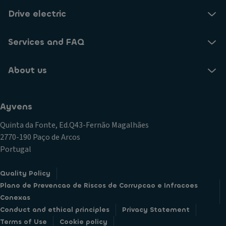
Drive electric
Services and FAQ
About us
Ayvens
Quinta da Fonte, Ed.Q43-Fernão Magalhães
2770-190 Paço de Arcos
Portugal
Quality Policy
Plano de Prevencao de Riscos de Corrupcao e Infracoes
Conexas
Conduct and ethical principles
Privacy Statement
Terms of Use
Cookie policy