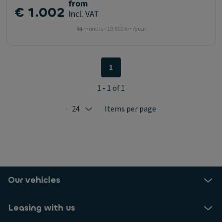
from
€ 1.002
Incl. VAT
84 months - 10.000 km/year
1
1 - 1 of 1
24
Items per page
Selected: 24
Our vehicles
Leasing with us