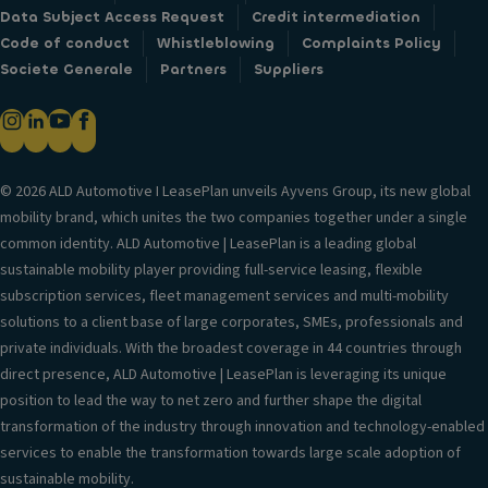
Data Subject Access Request
Credit intermediation
Code of conduct
Whistleblowing
Complaints Policy
Societe Generale
Partners
Suppliers
© 2026 ALD Automotive I LeasePlan unveils Ayvens Group, its new global
mobility brand, which unites the two companies together under a single
common identity. ALD Automotive | LeasePlan is a leading global
sustainable mobility player providing full-service leasing, flexible
subscription services, fleet management services and multi-mobility
solutions to a client base of large corporates, SMEs, professionals and
private individuals. With the broadest coverage in 44 countries through
direct presence, ALD Automotive | LeasePlan is leveraging its unique
position to lead the way to net zero and further shape the digital
transformation of the industry through innovation and technology-enabled
services to enable the transformation towards large scale adoption of
sustainable mobility.