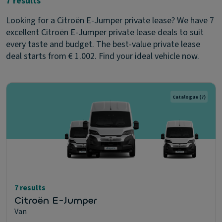
7 results
Looking for a Citroën E-Jumper private lease? We have 7
excellent Citroën E-Jumper private lease deals to suit
every taste and budget. The best-value private lease
deal starts from € 1.002. Find your ideal vehicle now.
Catalogue
(7)
7 results
Citroën E-Jumper
Van