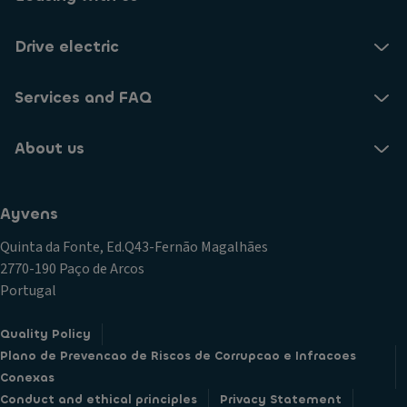
Drive electric
Services and FAQ
About us
Ayvens
Quinta da Fonte, Ed.Q43-Fernão Magalhães
2770-190 Paço de Arcos
Portugal
Quality Policy
Plano de Prevencao de Riscos de Corrupcao e Infracoes
Conexas
Conduct and ethical principles
Privacy Statement