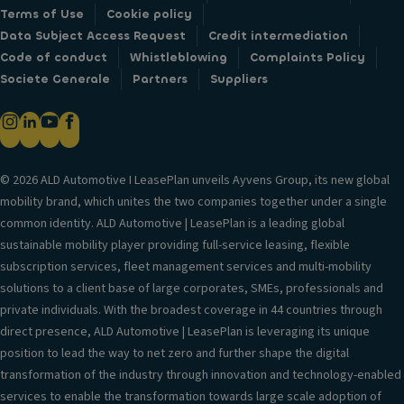
Terms of Use
Cookie policy
Data Subject Access Request
Credit intermediation
Code of conduct
Whistleblowing
Complaints Policy
Societe Generale
Partners
Suppliers
© 2026 ALD Automotive I LeasePlan unveils Ayvens Group, its new global
mobility brand, which unites the two companies together under a single
common identity. ALD Automotive | LeasePlan is a leading global
sustainable mobility player providing full-service leasing, flexible
subscription services, fleet management services and multi-mobility
solutions to a client base of large corporates, SMEs, professionals and
private individuals. With the broadest coverage in 44 countries through
direct presence, ALD Automotive | LeasePlan is leveraging its unique
position to lead the way to net zero and further shape the digital
transformation of the industry through innovation and technology-enabled
services to enable the transformation towards large scale adoption of