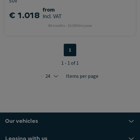
SUV
from
€ 1.018
Incl. VAT
84 months - 10.000 km/year
1
1 - 1 of 1
24
Items per page
Selected: 24
Our vehicles
Leasing with us