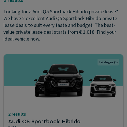
2 results
Looking for a Audi Q5 Sportback Hibrido private lease?
We have 2 excellent Audi Q5 Sportback Hibrido private
lease deals to suit every taste and budget. The best-
value private lease deal starts from € 1.018. Find your
ideal vehicle now.
Catalogue
(2)
2 results
Audi Q5 Sportback Hibrido