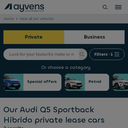
Home
View all our vehicles
Private
Business
Filters
·
1
Or choose a category
Special offers
Petrol
Our Audi Q5 Sportback
Hibrido private lease cars