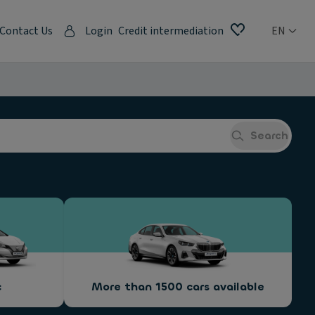
Contact Us
Login
Credit intermediation
EN
Search
c
More than 1500 cars available