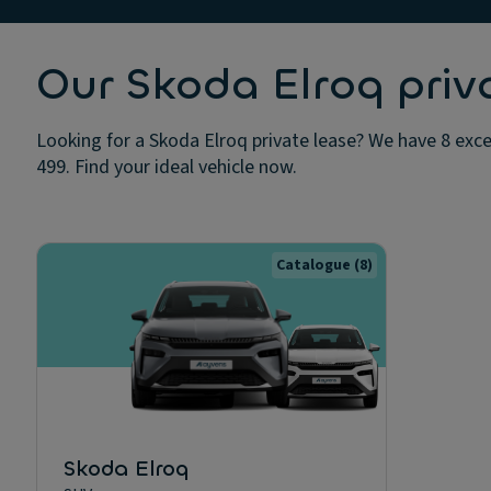
Our Skoda Elroq priv
Looking for a Skoda Elroq private lease? We have 8 excel
499. Find your ideal vehicle now.
Catalogue
(8)
Skoda Elroq