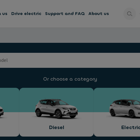
h us
Drive electric
Support and FAQ
About us
Or choose a category
Diesel
Electri