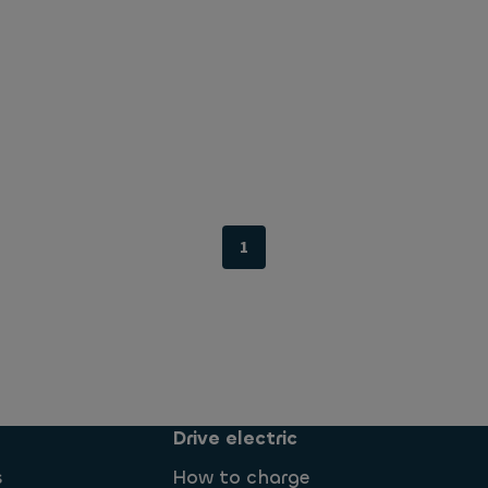
1
Drive electric
s
How to charge