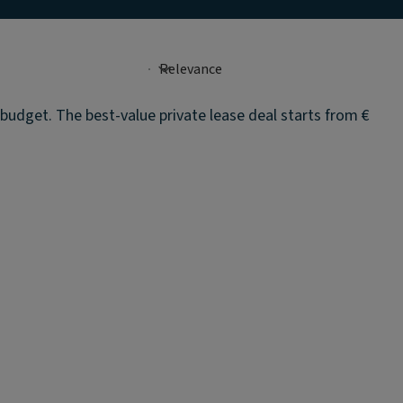
 budget. The best-value private lease deal starts from €