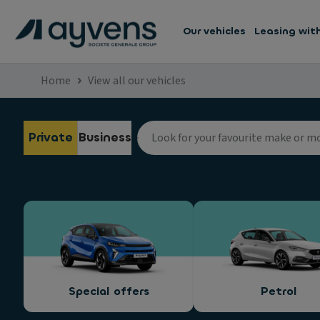
Our vehicles
Leasing wit
Home
View all our vehicles
Private
Business
Special offers
Petrol