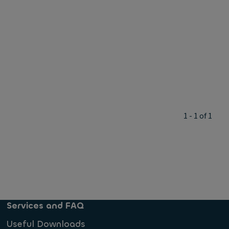
1 - 1 of 1
Services and FAQ
Useful Downloads