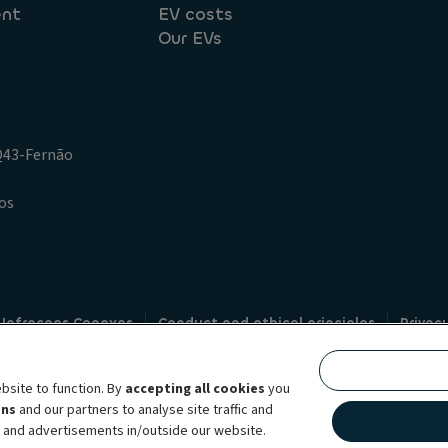
ent
EV costs
Our EVs
.Q43-Fernão
os
 Infracoes Conexas
Conduct and ethical principles
Privac
Credit intermediation
Code of conduct
Whistleblowin
s
bsite to function. By
accepting all cookies
you
bility brand, which unites the two companies together under a single comm
ens
and our partners to analyse site traffic and
lexible subscription services, fleet management services and multi-mobility 
t and advertisements in/outside our website.