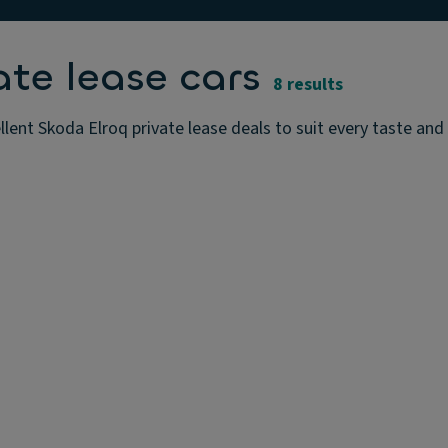
ate lease cars
8 results
lent Skoda Elroq private lease deals to suit every taste and