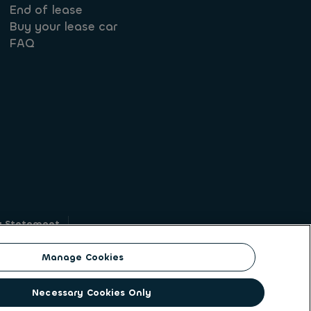
End of lease
Buy your lease car
FAQ
y Statement
g
Manage Cookies
on identity. ALD Automotive | LeasePlan is a
Necessary Cookies Only
solutions to a client base of large corporates,