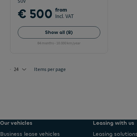
SUV
€ 500
from
Incl. VAT
Show all
(
8
)
84 months - 10.000 km/year
24
Items per page
Selected: 24
Our vehicles
Leasing with us
Business lease vehicles
Leasing solution