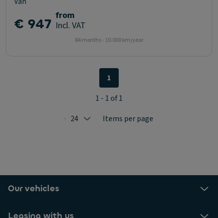
Van
from
€ 947
Incl. VAT
84 months - 10.000 km/year
1
1 - 1 of 1
24
Items per page
Selected: 24
Our vehicles
Leasing with us