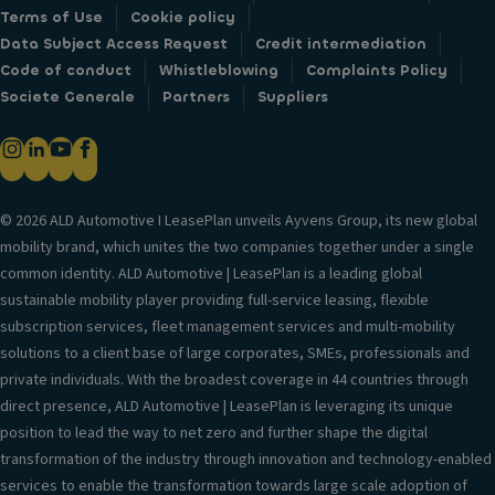
Terms of Use
Cookie policy
Data Subject Access Request
Credit intermediation
Code of conduct
Whistleblowing
Complaints Policy
Societe Generale
Partners
Suppliers
© 2026 ALD Automotive I LeasePlan unveils Ayvens Group, its new global
mobility brand, which unites the two companies together under a single
common identity. ALD Automotive | LeasePlan is a leading global
sustainable mobility player providing full-service leasing, flexible
subscription services, fleet management services and multi-mobility
solutions to a client base of large corporates, SMEs, professionals and
private individuals. With the broadest coverage in 44 countries through
direct presence, ALD Automotive | LeasePlan is leveraging its unique
position to lead the way to net zero and further shape the digital
transformation of the industry through innovation and technology-enabled
services to enable the transformation towards large scale adoption of