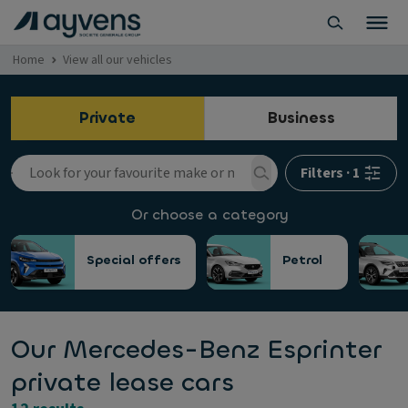
Home
View all our vehicles
Private
Business
Filters
·
1
Or choose a category
Special offers
Petrol
Our Mercedes-Benz Esprinter
private lease cars