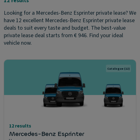
12 results
Looking for a Mercedes-Benz Esprinter private lease? We
have 12 excellent Mercedes-Benz Esprinter private lease
deals to suit every taste and budget. The best-value
private lease deal starts from € 946. Find your ideal
vehicle now.
Catalogue
(12)
12 results
Mercedes-Benz Esprinter