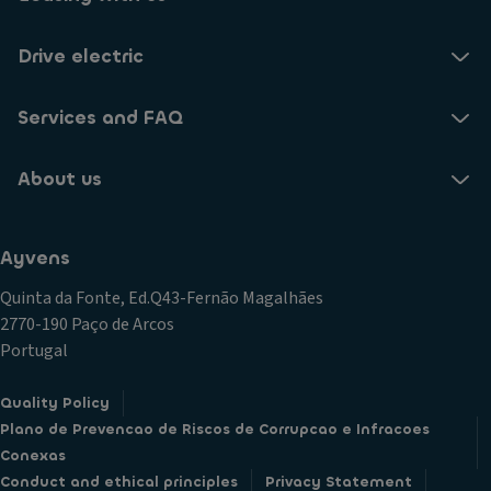
Drive electric
Services and FAQ
About us
Ayvens
Quinta da Fonte, Ed.Q43-Fernão Magalhães
2770-190 Paço de Arcos
Portugal
Quality Policy
Plano de Prevencao de Riscos de Corrupcao e Infracoes
Conexas
Conduct and ethical principles
Privacy Statement