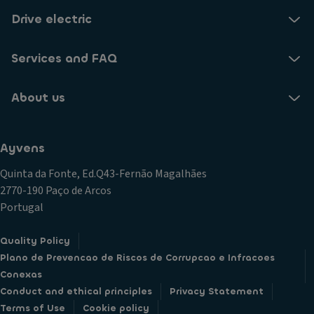
Drive electric
Services and FAQ
About us
Ayvens
Quinta da Fonte, Ed.Q43-Fernão Magalhães
2770-190 Paço de Arcos
Portugal
Quality Policy
Plano de Prevencao de Riscos de Corrupcao e Infracoes
Conexas
Conduct and ethical principles
Privacy Statement
Terms of Use
Cookie policy