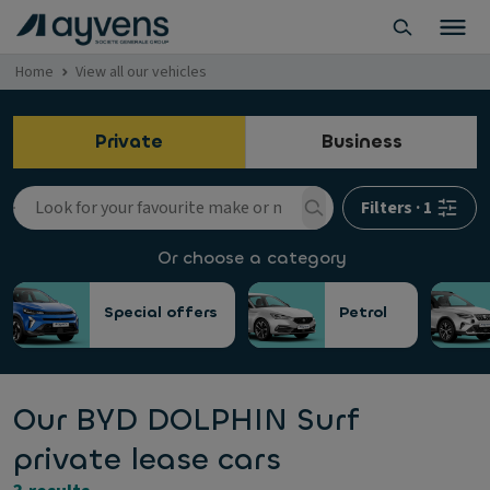
Home
View all our vehicles
Private
Business
Filters
·
1
Or choose a category
Special offers
Petrol
Our BYD DOLPHIN Surf
private lease cars