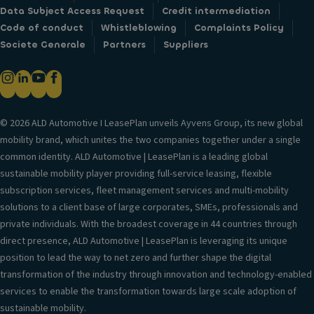
Data Subject Access Request
Credit intermediation
Code of conduct
Whistleblowing
Complaints Policy
Societe Generale
Partners
Suppliers
© 2026 ALD Automotive I LeasePlan unveils Ayvens Group, its new global
mobility brand, which unites the two companies together under a single
common identity. ALD Automotive | LeasePlan is a leading global
sustainable mobility player providing full-service leasing, flexible
subscription services, fleet management services and multi-mobility
solutions to a client base of large corporates, SMEs, professionals and
private individuals. With the broadest coverage in 44 countries through
direct presence, ALD Automotive | LeasePlan is leveraging its unique
position to lead the way to net zero and further shape the digital
transformation of the industry through innovation and technology-enabled
services to enable the transformation towards large scale adoption of
sustainable mobility.