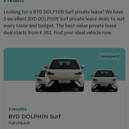
3 results
Looking for a BYD DOLPHIN Surf private lease? We have
3 excellent BYD DOLPHIN Surf private lease deals to suit
every taste and budget. The best-value private lease
deal starts from € 382. Find your ideal vehicle now.
Catalogue
(3)
3 results
BYD DOLPHIN Surf
Hatchback