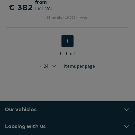
from
€ 382
Incl. VAT
84 months - 10.000 km/year
1
1 - 1 of 1
24
Items per page
Selected: 24
Our vehicles
Leasing with us