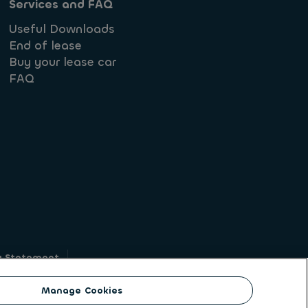
Services and FAQ
Useful Downloads
End of lease
Buy your lease car
FAQ
y Statement
g
Manage Cookies