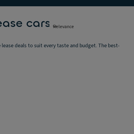
ease cars
 lease deals to suit every taste and budget. The best-