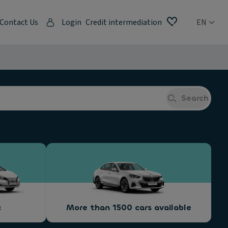
Contact Us
Login
Credit intermediation
EN
Search
c
More than 1500 cars available