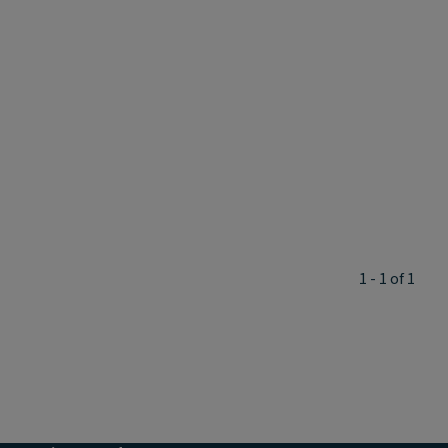
1 - 1 of 1