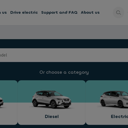
h us
Drive electric
Support and FAQ
About us
Or choose a category
Diesel
Electri