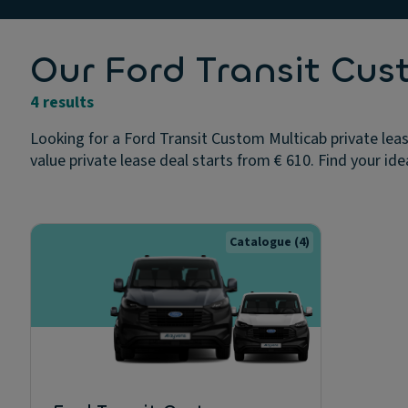
Our Ford Transit Cus
4 results
Looking for a Ford Transit Custom Multicab private leas
value private lease deal starts from € 610. Find your ide
Catalogue
(4)