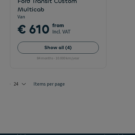
Ford Transit Custom
Multicab
Van
€ 610
from
Incl. VAT
Show all
(
4
)
84 months - 10.000 km/year
24
Items per page
Selected: 24