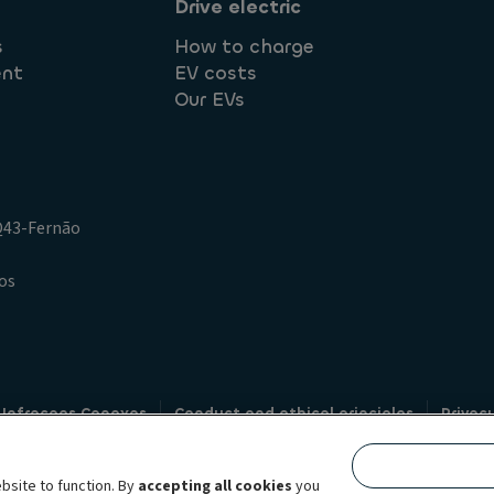
Drive electric
s
How to charge
ent
EV costs
Our EVs
.Q43-Fernão
os
 Infracoes Conexas
Conduct and ethical principles
Privac
Credit intermediation
Code of conduct
Whistleblowin
s
bsite to function. By
accepting all cookies
you