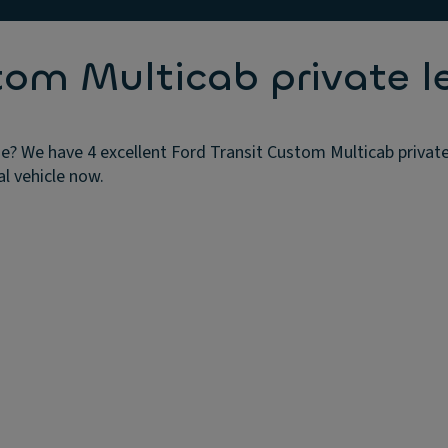
tom Multicab private l
e? We have 4 excellent Ford Transit Custom Multicab private
al vehicle now.