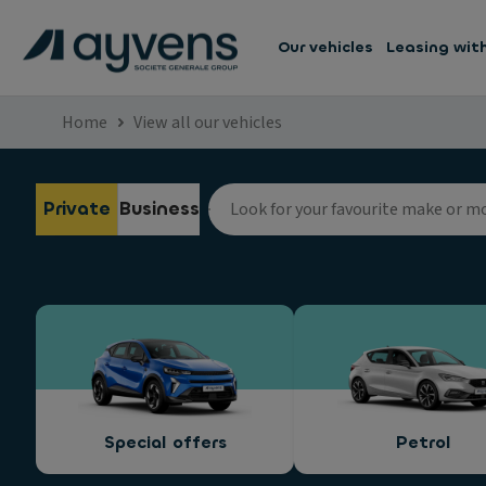
Our vehicles
Leasing wit
Home
View all our vehicles
Private
Business
Special offers
Petrol