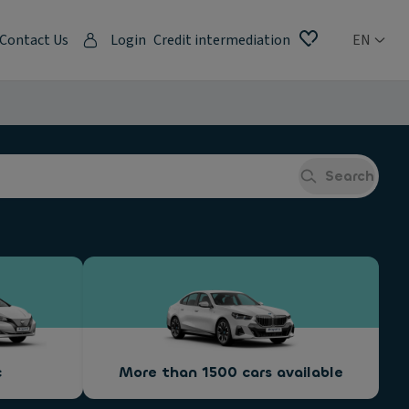
Contact Us
Login
Credit intermediation
EN
Search
c
More than 1500 cars available