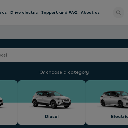
h us
Drive electric
Support and FAQ
About us
Or choose a category
Diesel
Electri