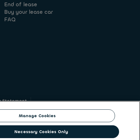
End of lease
Buy your lease car
FAQ
y Statement
g
Manage Cookies
on identity. ALD Automotive | LeasePlan is a
Necessary Cookies Only
solutions to a client base of large corporates,