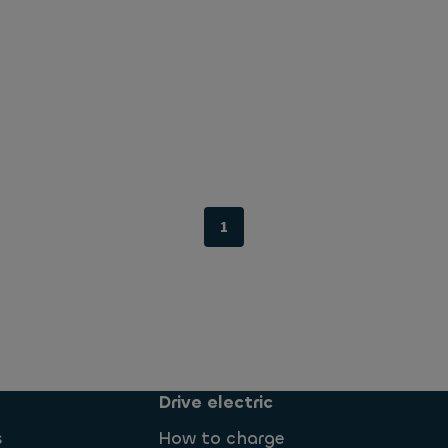
1
Drive electric
s
How to charge