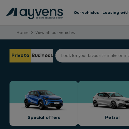
Our vehicles
Leasing wit
Home
View all our vehicles
Private
Business
Special offers
Petrol