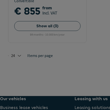
Convertible
€ 855
from
Incl. VAT
Show all
(
3
)
84 months - 10.000 km/year
24
Items per page
Selected: 24
Our vehicles
Leasing with us
Business lease vehicles
Leasing solution