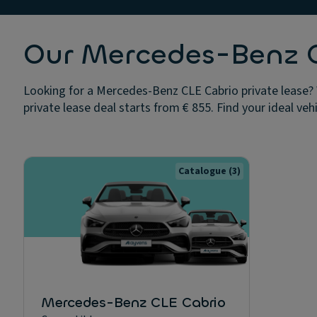
Our Mercedes-Benz CL
Looking for a Mercedes-Benz CLE Cabrio private lease? 
private lease deal starts from € 855. Find your ideal veh
Catalogue
(3)
Mercedes-Benz CLE Cabrio