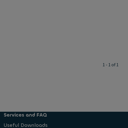
1 - 1 of 1
Services and FAQ
Useful Downloads