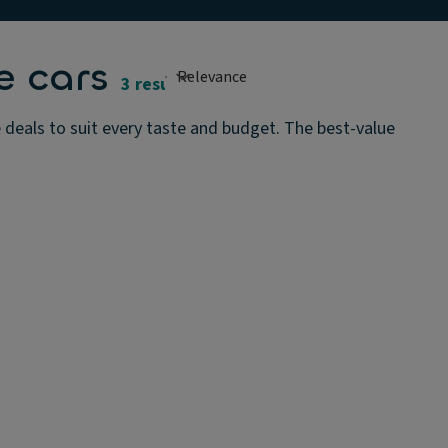
e cars
3 results
deals to suit every taste and budget. The best-value