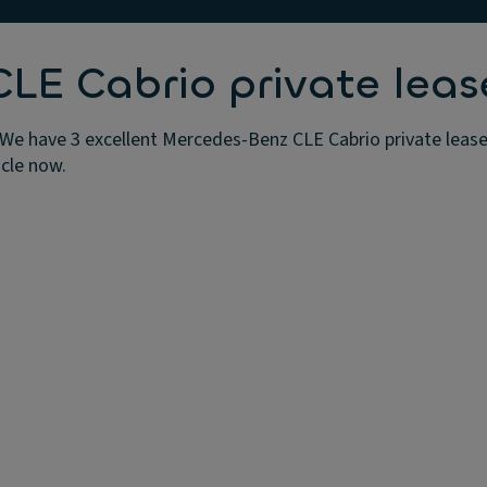
E Cabrio private leas
We have 3 excellent Mercedes-Benz CLE Cabrio private lease 
icle now.