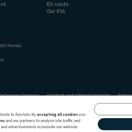
ent
EV costs
Our EVs
.Q43-Fernão
os
 Infracoes Conexas
Conduct and ethical principles
Privac
Credit intermediation
Code of conduct
Whistleblowin
s
bsite to function. By
accepting all cookies
you
bility brand, which unites the two companies together under a single comm
ens
and our partners to analyse site traffic and
lexible subscription services, fleet management services and multi-mobility 
t and advertisements in/outside our website.