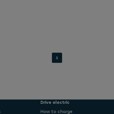
1
Drive electric
s
How to charge