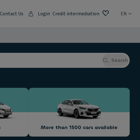
Contact Us
Login
Credit intermediation
EN
Search
c
More than 1500 cars available