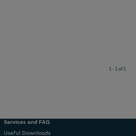
1 - 1 of 1
Services and FAQ
Useful Downloads