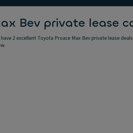
x Bev private lease c
have 2 excellent Toyota Proace Max Bev private lease deals 
ow.