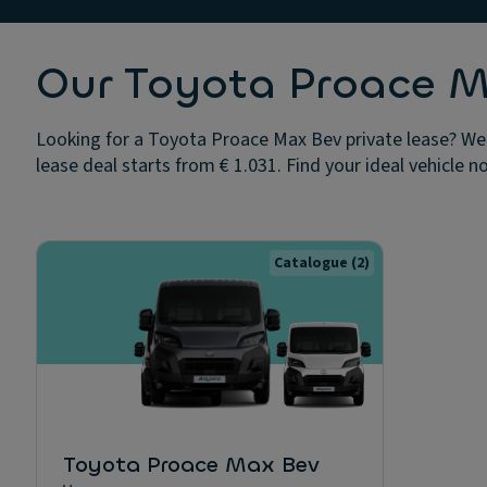
Our Toyota Proace Ma
Looking for a Toyota Proace Max Bev private lease? We 
lease deal starts from € 1.031. Find your ideal vehicle n
Catalogue
(2)
Toyota Proace Max Bev