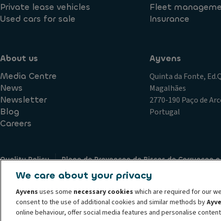
Private lease vehicles
Fleet managem
Used cars for sale
Insurance
About us
Ayvens
Media Centre
Quinta da Fonte, Ed
News
Magalhães
Newsletter
2770-190 Paço de Arc
Blog
Portugal
Careers
Quality Policy
Plano de Prevencao de Riscos de Corrupcao e
Terms of Use
Cookie policy
Data Subject Access Request
We care about your privacy
Complaints Policy
Societe Generale
Partners
Supplier
Ayvens
uses some
necessary cookies
which are required for our we
© 2026 ALD Automotive I LeasePlan unveils Ayvens Group, its new global mo
consent to the use of additional cookies and similar methods by
Ayv
leading global sustainable mobility player providing full-service leasing, f
online behaviour, offer social media features and personalise conten