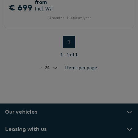
from
€ 699
Incl. VAT
84 months - 10.000 km/year
1
1 - 1 of 1
24
Items per page
Selected: 24
Our vehicles
Leasing with us