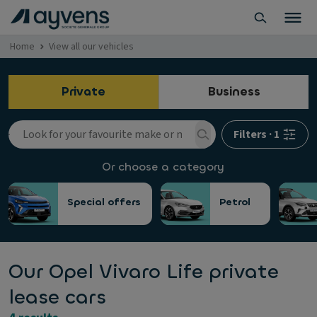
Home
View all our vehicles
Private
Business
Filters
·
1
Or choose a category
Special offers
Petrol
Our Opel Vivaro Life private
lease cars