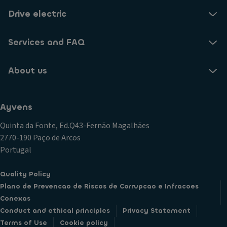
Drive electric
Services and FAQ
About us
Ayvens
Quinta da Fonte, Ed.Q43-Fernão Magalhães
2770-190 Paço de Arcos
Portugal
Quality Policy
Plano de Prevencao de Riscos de Corrupcao e Infracoes
Conexas
Conduct and ethical principles
Privacy Statement
Terms of Use
Cookie policy