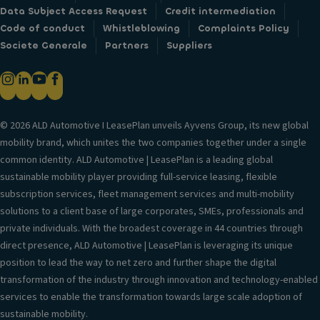
Data Subject Access Request
Credit intermediation
Code of conduct
Whistleblowing
Complaints Policy
Societe Generale
Partners
Suppliers
© 2026 ALD Automotive I LeasePlan unveils Ayvens Group, its new global
mobility brand, which unites the two companies together under a single
common identity. ALD Automotive | LeasePlan is a leading global
sustainable mobility player providing full-service leasing, flexible
subscription services, fleet management services and multi-mobility
solutions to a client base of large corporates, SMEs, professionals and
private individuals. With the broadest coverage in 44 countries through
direct presence, ALD Automotive | LeasePlan is leveraging its unique
position to lead the way to net zero and further shape the digital
transformation of the industry through innovation and technology-enabled
services to enable the transformation towards large scale adoption of
sustainable mobility.