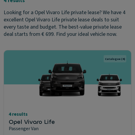
4 results
Looking for a Opel Vivaro Life private lease? We have 4
excellent Opel Vivaro Life private lease deals to suit
every taste and budget. The best-value private lease
deal starts from € 699. Find your ideal vehicle now.
Catalogue
(4)
4 results
Opel Vivaro Life
Passenger Van