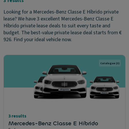
3 results
Looking for a Mercedes-Benz Classe E Híbrido private
lease? We have 3 excellent Mercedes-Benz Classe E
Híbrido private lease deals to suit every taste and
budget. The best-value private lease deal starts from €
926. Find your ideal vehicle now.
Catalogue
(3)
3 results
Mercedes-Benz Classe E Híbrido