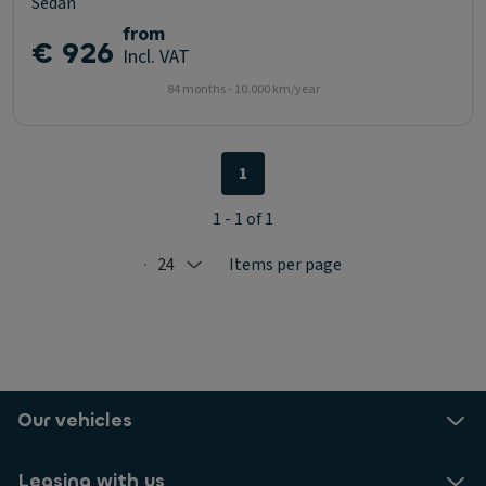
Sedan
from
€ 926
Incl. VAT
84 months - 10.000 km/year
1
1 - 1 of 1
24
Items per page
Selected: 24
Our vehicles
Leasing with us