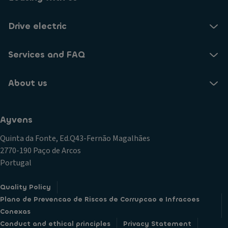
Drive electric
Services and FAQ
About us
Ayvens
Quinta da Fonte, Ed.Q43-Fernão Magalhães
2770-190 Paço de Arcos
Portugal
Quality Policy
Plano de Prevencao de Riscos de Corrupcao e Infracoes
Conexas
Conduct and ethical principles
Privacy Statement