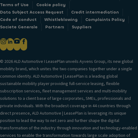
Terms of Use
Cookie policy
Data Subject Access Request
Credit intermediation
Code of conduct
Whistleblowing
Complaints Policy
Societe Generale
Partners
Suppliers
© 2026 ALD Automotive I LeasePlan unveils Ayvens Group, its new global
mobility brand, which unites the two companies together under a single
common identity. ALD Automotive | LeasePlan is a leading global
sustainable mobility player providing full-service leasing, flexible
subscription services, fleet management services and multi-mobility
solutions to a client base of large corporates, SMEs, professionals and
private individuals. With the broadest coverage in 44 countries through
direct presence, ALD Automotive | LeasePlan is leveraging its unique
position to lead the way to net zero and further shape the digital
transformation of the industry through innovation and technology-enabled
services to enable the transformation towards large scale adoption of