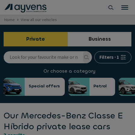
Home
View all our vehicles
Private
Business
Filters
·
1
Or choose a category
Special offers
Petrol
Our Mercedes-Benz Classe E
Híbrido private lease cars