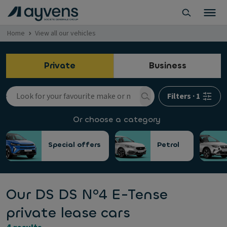
Home
View all our vehicles
Private
Business
Filters
·
1
Or choose a category
Special offers
Petrol
Our DS DS Nº4 E-Tense
private lease cars