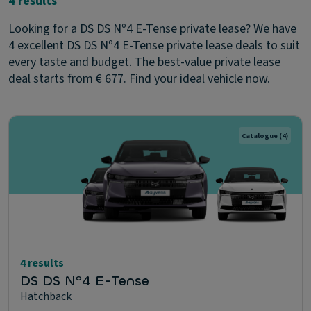
4 results
Looking for a DS DS Nº4 E-Tense private lease? We have
4 excellent DS DS Nº4 E-Tense private lease deals to suit
every taste and budget. The best-value private lease
deal starts from € 677. Find your ideal vehicle now.
Catalogue
(4)
4 results
DS DS Nº4 E-Tense
Hatchback