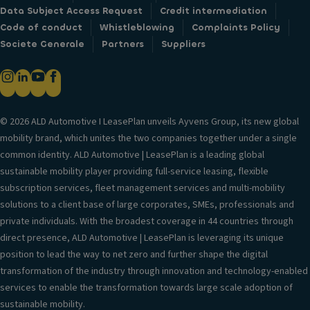
Data Subject Access Request
Credit intermediation
Code of conduct
Whistleblowing
Complaints Policy
Societe Generale
Partners
Suppliers
© 2026 ALD Automotive I LeasePlan unveils Ayvens Group, its new global
mobility brand, which unites the two companies together under a single
common identity. ALD Automotive | LeasePlan is a leading global
sustainable mobility player providing full-service leasing, flexible
subscription services, fleet management services and multi-mobility
solutions to a client base of large corporates, SMEs, professionals and
private individuals. With the broadest coverage in 44 countries through
direct presence, ALD Automotive | LeasePlan is leveraging its unique
position to lead the way to net zero and further shape the digital
transformation of the industry through innovation and technology-enabled
services to enable the transformation towards large scale adoption of
sustainable mobility.