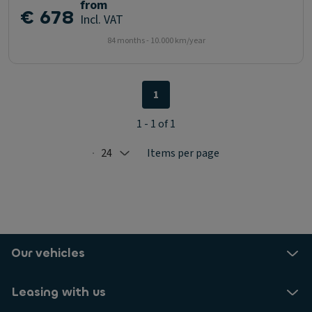
from
€ 678
Incl. VAT
84 months - 10.000 km/year
1
1 - 1 of 1
24
Items per page
Selected: 24
Our vehicles
Leasing with us