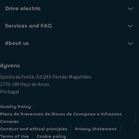
Drive electric
Services and FAQ
About us
Ayvens
Quinta da Fonte, Ed.Q43-Fernão Magalhães
2770-190 Paço de Arcos
Portugal
Quality Policy
Plano de Prevencao de Riscos de Corrupcao e Infracoes
Conexas
Conduct and ethical principles
Privacy Statement
Terms of Use
Cookie policy