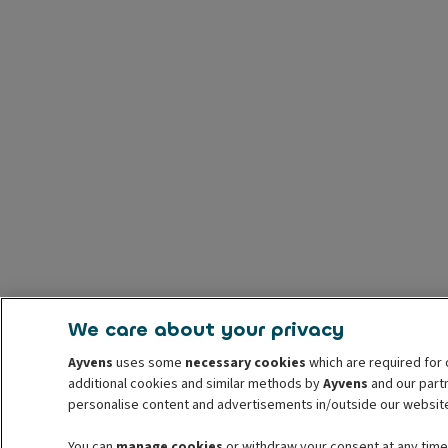
We care about your privacy
Ayvens
uses some
necessary cookies
which are required for 
additional cookies and similar methods by
Ayvens
and our partn
personalise content and advertisements in/outside our websit
You can
manage cookies
or withdraw your consent at any time.