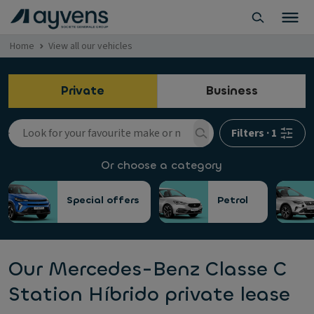
Home
View all our vehicles
Private
Business
Filters
·
1
Or choose a category
Special offers
Petrol
Our Mercedes-Benz Classe C
Station Híbrido private lease