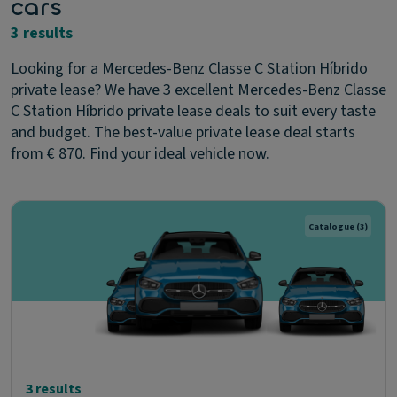
cars
3 results
Looking for a Mercedes-Benz Classe C Station Híbrido
private lease? We have 3 excellent Mercedes-Benz Classe
C Station Híbrido private lease deals to suit every taste
and budget. The best-value private lease deal starts
from € 870. Find your ideal vehicle now.
Catalogue
(3)
3 results