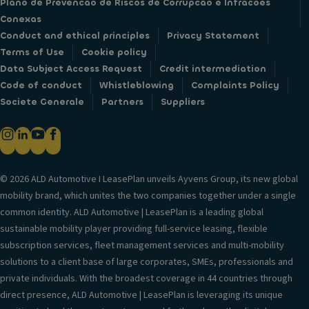
Plano de Prevencao de Riscos de Corrupcao e Infracoes
Conexas
Conduct and ethical principles
Privacy Statement
Terms of Use
Cookie policy
Data Subject Access Request
Credit intermediation
Code of conduct
Whistleblowing
Complaints Policy
Societe Generale
Partners
Suppliers
© 2026 ALD Automotive I LeasePlan unveils Ayvens Group, its new global
mobility brand, which unites the two companies together under a single
common identity. ALD Automotive | LeasePlan is a leading global
sustainable mobility player providing full-service leasing, flexible
subscription services, fleet management services and multi-mobility
solutions to a client base of large corporates, SMEs, professionals and
private individuals. With the broadest coverage in 44 countries through
direct presence, ALD Automotive | LeasePlan is leveraging its unique