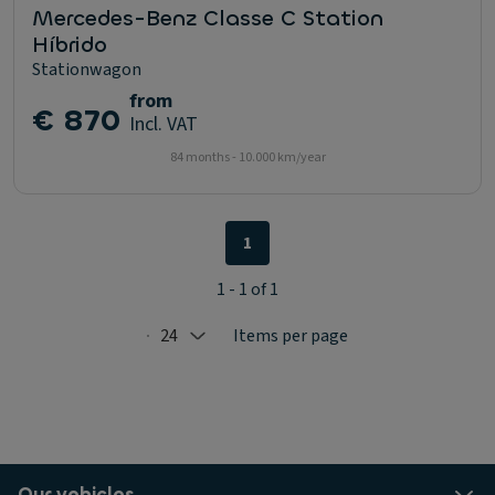
Mercedes-Benz Classe C Station
Híbrido
Stationwagon
from
€ 870
Incl. VAT
84 months - 10.000 km/year
1
1 - 1 of 1
24
Items per page
Selected: 24
Our vehicles