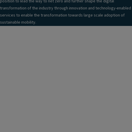
position to lead the way to net zero and further shape the digital
transformation of the industry through innovation and technology-enabled
services to enable the transformation towards large scale adoption of
sustainable mobility.