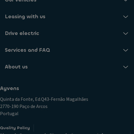
Leasing with us
Drive electric
Services and FAQ
About us
Ayvens
Quinta da Fonte, Ed.Q43-Fernão Magalhães
2770-190 Paço de Arcos
Portugal
Quality Policy