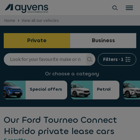
Home
View all our vehicles
Private
Business
Filters
·
1
Or choose a category
Special offers
Petrol
Our Ford Tourneo Connect
Hibrido private lease cars