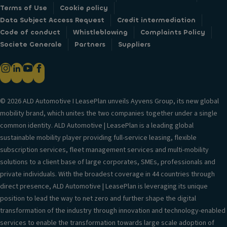
Terms of Use
Cookie policy
Data Subject Access Request
Credit intermediation
Code of conduct
Whistleblowing
Complaints Policy
Societe Generale
Partners
Suppliers
© 2026 ALD Automotive I LeasePlan unveils Ayvens Group, its new global
mobility brand, which unites the two companies together under a single
common identity. ALD Automotive | LeasePlan is a leading global
sustainable mobility player providing full-service leasing, flexible
subscription services, fleet management services and multi-mobility
solutions to a client base of large corporates, SMEs, professionals and
private individuals. With the broadest coverage in 44 countries through
direct presence, ALD Automotive | LeasePlan is leveraging its unique
position to lead the way to net zero and further shape the digital
transformation of the industry through innovation and technology-enabled
services to enable the transformation towards large scale adoption of