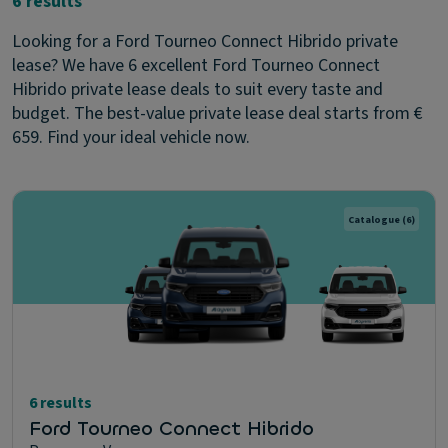
6 results
Looking for a Ford Tourneo Connect Hibrido private
lease? We have 6 excellent Ford Tourneo Connect
Hibrido private lease deals to suit every taste and
budget. The best-value private lease deal starts from €
659. Find your ideal vehicle now.
Catalogue
(6)
6 results
Ford Tourneo Connect Hibrido