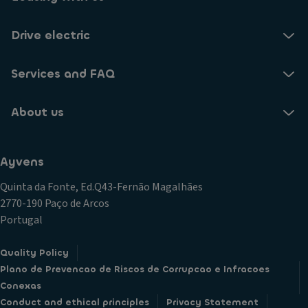
Drive electric
Services and FAQ
About us
Ayvens
Quinta da Fonte, Ed.Q43-Fernão Magalhães
2770-190 Paço de Arcos
Portugal
Quality Policy
Plano de Prevencao de Riscos de Corrupcao e Infracoes
Conexas
Conduct and ethical principles
Privacy Statement