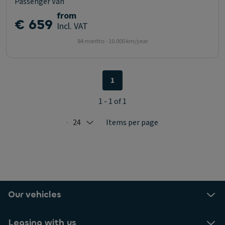
Passenger Van
from
€ 659
Incl. VAT
84 months - 10.000 km/year
1
1 - 1 of 1
24
Items per page
Selected: 24
Our vehicles
Leasing with us