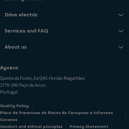
Drive electric
Services and FAQ
About us
Ayvens
Quinta da Fonte, Ed.Q43-Fernão Magalhães
2770-190 Paço de Arcos
Portugal
Quality Policy
Plano de Prevencao de Riscos de Corrupcao e Infracoes
Conexas
Conduct and ethical principles
Privacy Statement