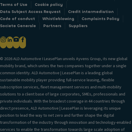
Terms of Use
Cookie policy
Data Subject Access Request
Credit intermediation
Code of conduct
Whistleblowing
Complaints Policy
Societe Generale
Partners
Suppliers
© 2026 ALD Automotive I LeasePlan unveils Ayvens Group, its new global
mobility brand, which unites the two companies together under a single
common identity. ALD Automotive | LeasePlan is a leading global
sustainable mobility player providing full-service leasing, flexible
subscription services, fleet management services and multi-mobility
solutions to a client base of large corporates, SMEs, professionals and
private individuals. With the broadest coverage in 44 countries through
direct presence, ALD Automotive | LeasePlan is leveraging its unique
position to lead the way to net zero and further shape the digital
transformation of the industry through innovation and technology-enabled
services to enable the transformation towards large scale adoption of