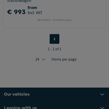
Stationwagon
from
€ 993
Incl. VAT
84 months - 10.000 km/year
1
1 - 1 of 1
24
Items per page
Selected: 24
Our vehicles
Leasing with us