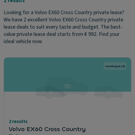
2 results
Looking for a Volvo EX60 Cross Country private lease?
We have 2 excellent Volvo EX60 Cross Country private
lease deals to suit every taste and budget. The best-
value private lease deal starts from € 992. Find your
ideal vehicle now.
Catalogue
(2)
2 results
Volvo EX60 Cross Country