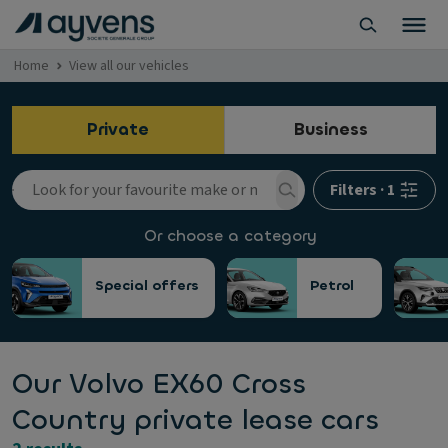
Home
View all our vehicles
Private
Business
Filters
·
1
Or choose a category
Special offers
Petrol
Our Volvo EX60 Cross
Country private lease cars