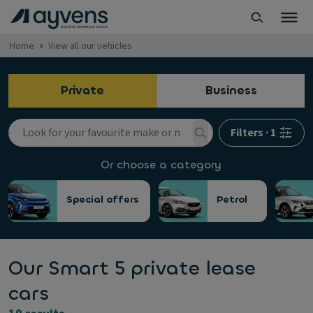
Home
View all our vehicles
Private
Business
Filters
·
1
Or choose a category
Special offers
Petrol
Our Smart 5 private lease
cars