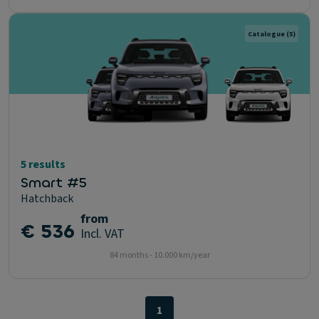
Catalogue
(5)
5 results
Smart #5
Hatchback
from
€ 536
Incl. VAT
84 months - 10.000 km/year
1