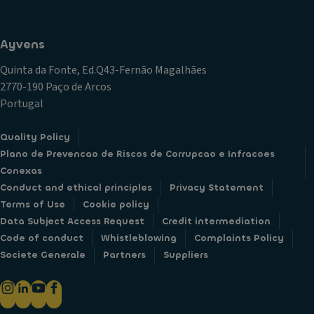
Ayvens
Quinta da Fonte, Ed.Q43-Fernão Magalhães
2770-190 Paço de Arcos
Portugal
Quality Policy
Plano de Prevencao de Riscos de Corrupcao e Infracoes
Conexas
Conduct and ethical principles
Privacy Statement
Terms of Use
Cookie policy
Data Subject Access Request
Credit intermediation
Code of conduct
Whistleblowing
Complaints Policy
Societe Generale
Partners
Suppliers