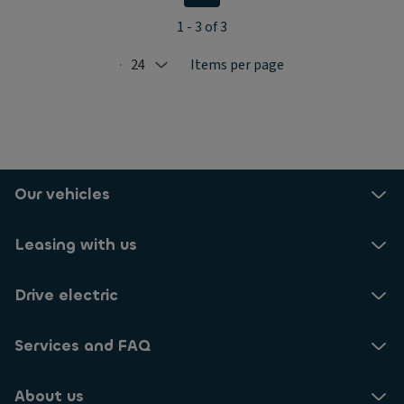
1 - 3 of 3
24
Items per page
Selected: 24
Our vehicles
Leasing with us
Drive electric
Services and FAQ
About us