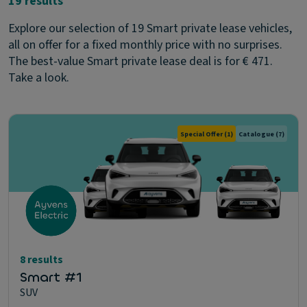
19 results
Explore our selection of 19 Smart private lease vehicles,
all on offer for a fixed monthly price with no surprises.
The best-value Smart private lease deal is for € 471.
Take a look.
Special Offer
(1)
Catalogue
(7)
8 results
Smart #1
SUV