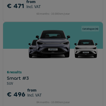
from
€ 471
Incl. VAT
60 months - 10.000 km/year
Catalogue
(6)
6 results
Smart #3
SUV
from
€ 496
Incl. VAT
84 months - 10.000 km/year