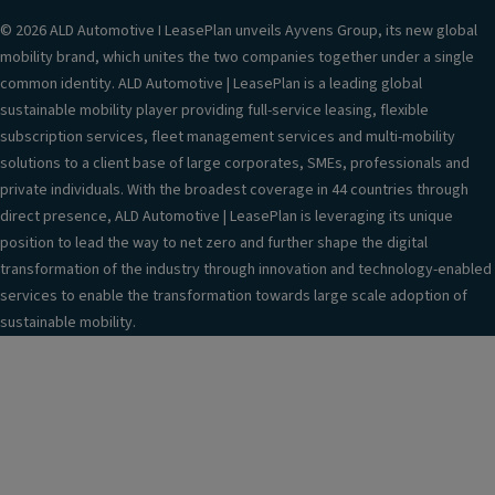
© 2026 ALD Automotive I LeasePlan unveils Ayvens Group, its new global
mobility brand, which unites the two companies together under a single
common identity. ALD Automotive | LeasePlan is a leading global
sustainable mobility player providing full-service leasing, flexible
subscription services, fleet management services and multi-mobility
solutions to a client base of large corporates, SMEs, professionals and
private individuals. With the broadest coverage in 44 countries through
direct presence, ALD Automotive | LeasePlan is leveraging its unique
position to lead the way to net zero and further shape the digital
transformation of the industry through innovation and technology-enabled
services to enable the transformation towards large scale adoption of
sustainable mobility.