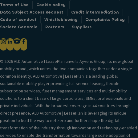
Terms of Use
Cookie policy
Data Subject Access Request
Credit intermediation
Code of conduct
Whistleblowing
Complaints Policy
Societe Generale
Partners
Suppliers
© 2026 ALD Automotive I LeasePlan unveils Ayvens Group, its new global
mobility brand, which unites the two companies together under a single
common identity. ALD Automotive | LeasePlan is a leading global
sustainable mobility player providing full-service leasing, flexible
subscription services, fleet management services and multi-mobility
solutions to a client base of large corporates, SMEs, professionals and
private individuals. With the broadest coverage in 44 countries through
direct presence, ALD Automotive | LeasePlan is leveraging its unique
position to lead the way to net zero and further shape the digital
transformation of the industry through innovation and technology-enabled
services to enable the transformation towards large scale adoption of