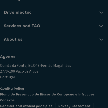
Drive electric
Services and FAQ
About us
Ayvens
Quinta da Fonte, Ed.Q43-Fernão Magalhães
2770-190 Paço de Arcos
Portugal
Quality Policy
Plano de Prevencao de Riscos de Corrupcao e Infracoes
Conexas
Conduct and ethical principles
Privacy Statement