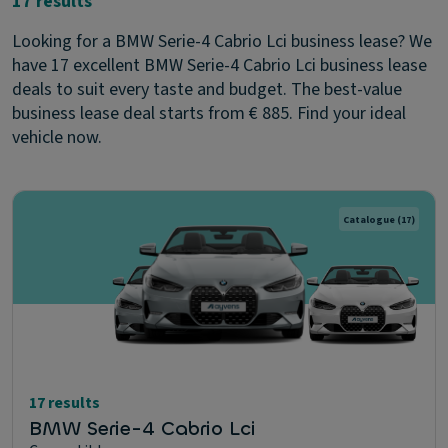
17 results
Looking for a BMW Serie-4 Cabrio Lci business lease? We
have 17 excellent BMW Serie-4 Cabrio Lci business lease
deals to suit every taste and budget. The best-value
business lease deal starts from € 885. Find your ideal
vehicle now.
Catalogue
(17)
17 results
BMW Serie-4 Cabrio Lci