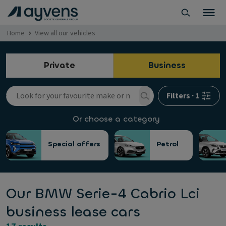
Home
View all our vehicles
Private
Business
Filters
·
1
Or choose a category
Special offers
Petrol
Our BMW Serie-4 Cabrio Lci
business lease cars