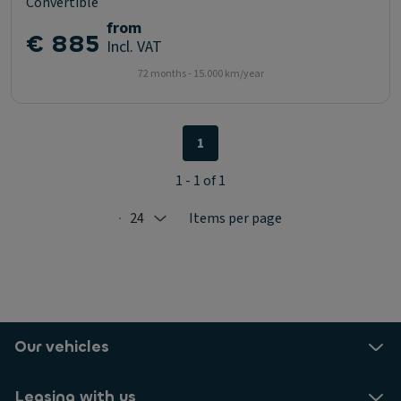
Convertible
from
€ 885
Incl. VAT
72 months - 15.000 km/year
1
1 - 1 of 1
24
Items per page
Selected: 24
Our vehicles
Leasing with us