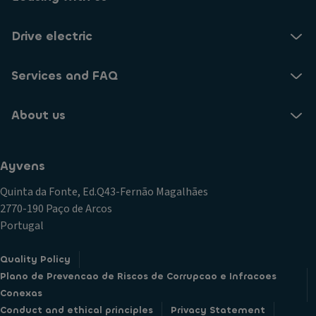
Drive electric
Services and FAQ
About us
Ayvens
Quinta da Fonte, Ed.Q43-Fernão Magalhães
2770-190 Paço de Arcos
Portugal
Quality Policy
Plano de Prevencao de Riscos de Corrupcao e Infracoes
Conexas
Conduct and ethical principles
Privacy Statement