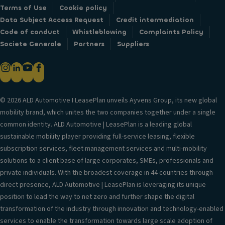
Terms of Use
Cookie policy
Data Subject Access Request
Credit intermediation
Code of conduct
Whistleblowing
Complaints Policy
Societe Generale
Partners
Suppliers
© 2026 ALD Automotive I LeasePlan unveils Ayvens Group, its new global
mobility brand, which unites the two companies together under a single
common identity. ALD Automotive | LeasePlan is a leading global
sustainable mobility player providing full-service leasing, flexible
subscription services, fleet management services and multi-mobility
solutions to a client base of large corporates, SMEs, professionals and
private individuals. With the broadest coverage in 44 countries through
direct presence, ALD Automotive | LeasePlan is leveraging its unique
position to lead the way to net zero and further shape the digital
transformation of the industry through innovation and technology-enabled
services to enable the transformation towards large scale adoption of