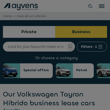
Home
View all our vehicles
Private
Business
Filters
·
1
Or choose a category
Special offers
Petrol
Our Volkswagen Tayron
Hibrido business lease cars