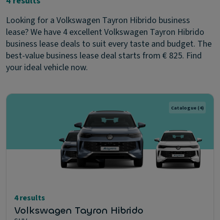
4 results
Looking for a Volkswagen Tayron Hibrido business
lease? We have 4 excellent Volkswagen Tayron Hibrido
business lease deals to suit every taste and budget. The
best-value business lease deal starts from € 825. Find
your ideal vehicle now.
Catalogue
(4)
4 results
Volkswagen Tayron Hibrido