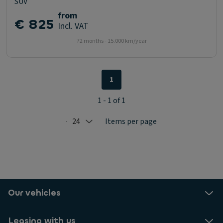
SUV
from
€ 825
Incl. VAT
72 months - 15.000 km/year
1
1 - 1 of 1
24
Items per page
Selected: 24
Our vehicles
Leasing with us