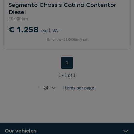
Segmento Chassis Cabina Contentor
Diesel
10 000km
€ 1.258
excl. VAT
6 months - 18.000 km/year
1
1 - 1 of 1
24
Items per page
Selected: 24
Our vehicles