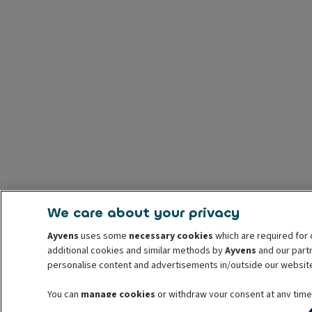
We care about your privacy
Ayvens
uses some
necessary cookies
which are required for 
additional cookies and similar methods by
Ayvens
and our partn
personalise content and advertisements in/outside our websit
You can
manage cookies
or withdraw your consent at any time.
withdrawal. For more information read our
cookie policy