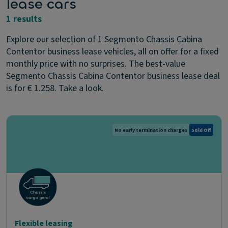
lease cars
1 results
Explore our selection of 1 Segmento Chassis Cabina
Contentor business lease vehicles, all on offer for a fixed
monthly price with no surprises. The best-value
Segmento Chassis Cabina Contentor business lease deal
is for € 1.258. Take a look.
No early termination charges
Sold Off
Flexible leasing