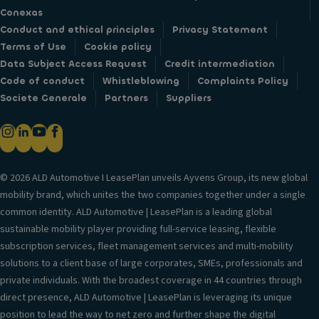
Conexas
Conduct and ethical principles
Privacy Statement
Terms of Use
Cookie policy
Data Subject Access Request
Credit intermediation
Code of conduct
Whistleblowing
Complaints Policy
Societe Generale
Partners
Suppliers
© 2026 ALD Automotive I LeasePlan unveils Ayvens Group, its new global
mobility brand, which unites the two companies together under a single
common identity. ALD Automotive | LeasePlan is a leading global
sustainable mobility player providing full-service leasing, flexible
subscription services, fleet management services and multi-mobility
solutions to a client base of large corporates, SMEs, professionals and
private individuals. With the broadest coverage in 44 countries through
direct presence, ALD Automotive | LeasePlan is leveraging its unique
position to lead the way to net zero and further shape the digital