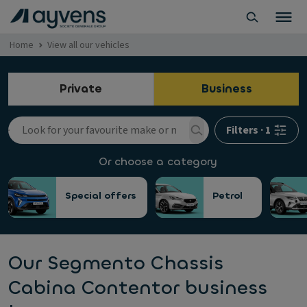
Home
View all our vehicles
Private
Business
Filters
·
1
Or choose a category
Special offers
Petrol
Our Segmento Chassis
Cabina Contentor business