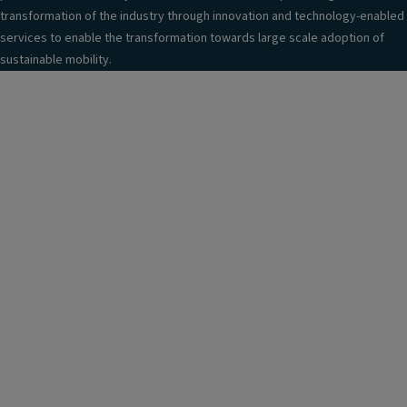
transformation of the industry through innovation and technology-enabled
services to enable the transformation towards large scale adoption of
sustainable mobility.