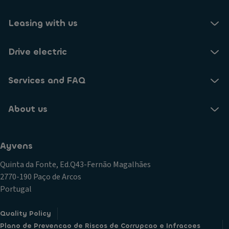
Leasing with us
Drive electric
Services and FAQ
About us
Ayvens
Quinta da Fonte, Ed.Q43-Fernão Magalhães
2770-190 Paço de Arcos
Portugal
Quality Policy
Plano de Prevencao de Riscos de Corrupcao e Infracoes