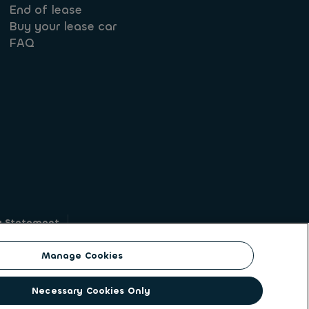
End of lease
Buy your lease car
FAQ
y Statement
g
Manage Cookies
on identity. ALD Automotive | LeasePlan is a
Necessary Cookies Only
solutions to a client base of large corporates,