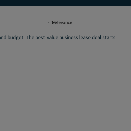
 and budget. The best-value business lease deal starts