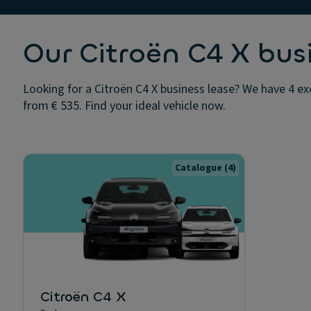
Our Citroën C4 X bus
Looking for a Citroën C4 X business lease? We have 4 exc
from € 535. Find your ideal vehicle now.
Catalogue
(4)
Citroën C4 X