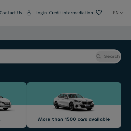
Contact Us
Login
Credit intermediation
EN
Search
c
More than 1500 cars available