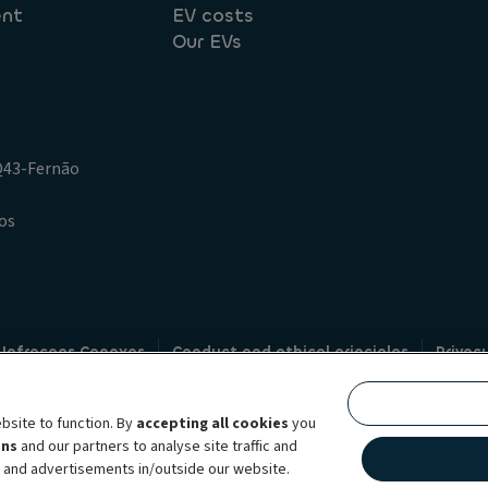
ent
EV costs
Our EVs
.Q43-Fernão
os
 Infracoes Conexas
Conduct and ethical principles
Privac
Credit intermediation
Code of conduct
Whistleblowin
s
bsite to function. By
accepting all cookies
you
bility brand, which unites the two companies together under a single comm
ens
and our partners to analyse site traffic and
lexible subscription services, fleet management services and multi-mobility 
t and advertisements in/outside our website.