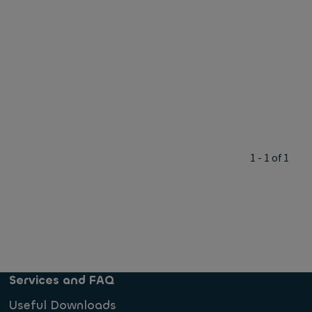
1 - 1 of 1
Services and FAQ
Useful Downloads