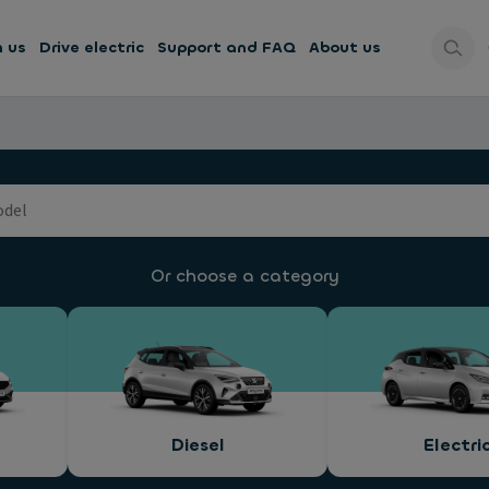
h us
Drive electric
Support and FAQ
About us
Or choose a category
Diesel
Electri