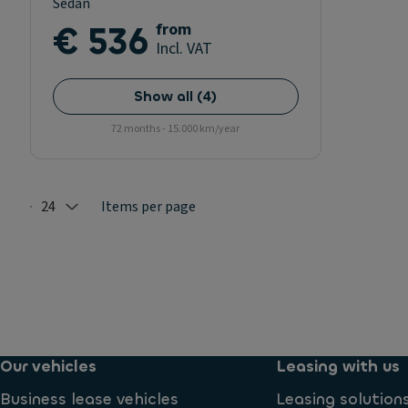
Sedan
€ 536
from
Incl. VAT
Show all
(
4
)
72 months - 15.000 km/year
24
Items per page
Selected: 24
Our vehicles
Leasing with us
Business lease vehicles
Leasing solution