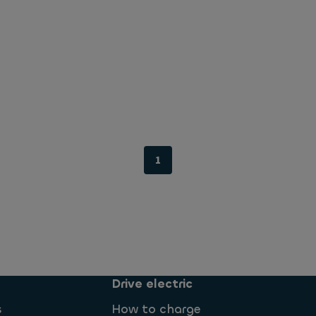
1
Drive electric
s
How to charge