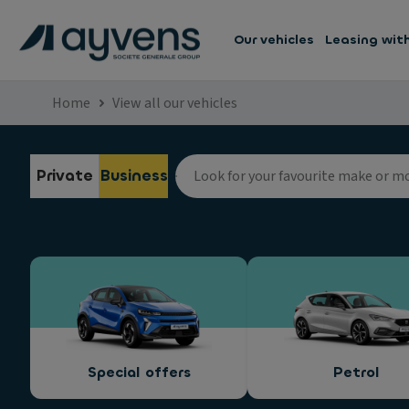
Our vehicles
Leasing wit
Home
View all our vehicles
Private
Business
Special offers
Petrol