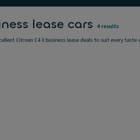
iness lease cars
4 results
ellent Citroën C4 X business lease deals to suit every taste