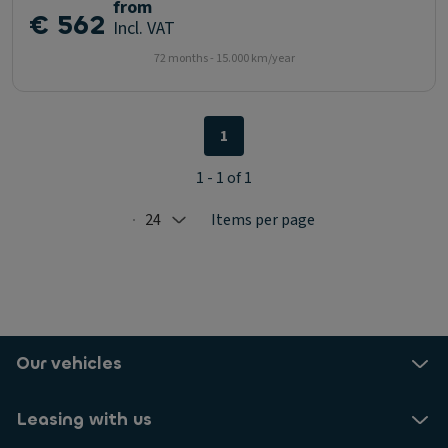
from
€ 562
Incl. VAT
72 months - 15.000 km/year
1
1 - 1 of 1
24
Items per page
Selected: 24
Our vehicles
Leasing with us