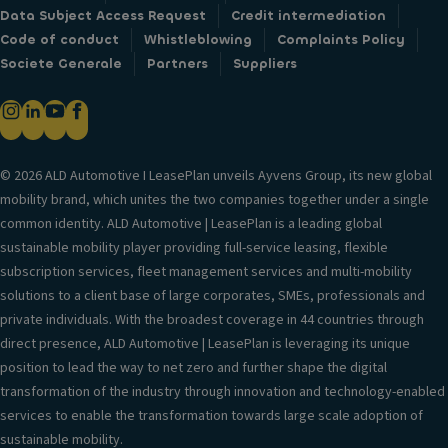
Data Subject Access Request
Credit intermediation
Code of conduct
Whistleblowing
Complaints Policy
Societe Generale
Partners
Suppliers
© 2026 ALD Automotive I LeasePlan unveils Ayvens Group, its new global
mobility brand, which unites the two companies together under a single
common identity. ALD Automotive | LeasePlan is a leading global
sustainable mobility player providing full-service leasing, flexible
subscription services, fleet management services and multi-mobility
solutions to a client base of large corporates, SMEs, professionals and
private individuals. With the broadest coverage in 44 countries through
direct presence, ALD Automotive | LeasePlan is leveraging its unique
position to lead the way to net zero and further shape the digital
transformation of the industry through innovation and technology-enabled
services to enable the transformation towards large scale adoption of
sustainable mobility.