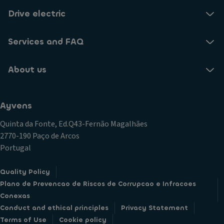
Drive electric
Services and FAQ
About us
Ayvens
Quinta da Fonte, Ed.Q43-Fernão Magalhães
2770-190 Paço de Arcos
Portugal
Quality Policy
Plano de Prevencao de Riscos de Corrupcao e Infracoes
Conexas
Conduct and ethical principles
Privacy Statement
Terms of Use
Cookie policy