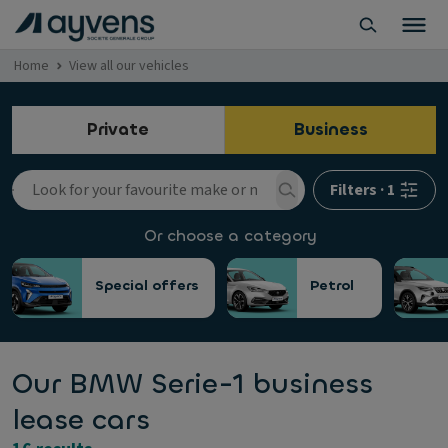
Home
View all our vehicles
Private
Business
Filters
·
1
Or choose a category
Special offers
Petrol
Our BMW Serie-1 business
lease cars