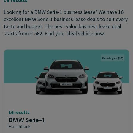
16 results
Looking for a BMW Serie-1 business lease? We have 16
excellent BMW Serie-1 business lease deals to suit every
taste and budget. The best-value business lease deal
starts from € 562. Find your ideal vehicle now.
Catalogue
(16)
16 results
BMW Serie-1
Hatchback