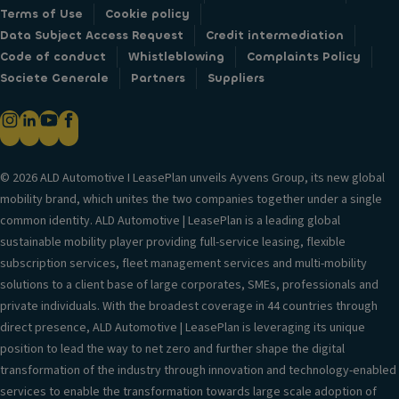
Terms of Use
Cookie policy
Data Subject Access Request
Credit intermediation
Code of conduct
Whistleblowing
Complaints Policy
Societe Generale
Partners
Suppliers
© 2026 ALD Automotive I LeasePlan unveils Ayvens Group, its new global
mobility brand, which unites the two companies together under a single
common identity. ALD Automotive | LeasePlan is a leading global
sustainable mobility player providing full-service leasing, flexible
subscription services, fleet management services and multi-mobility
solutions to a client base of large corporates, SMEs, professionals and
private individuals. With the broadest coverage in 44 countries through
direct presence, ALD Automotive | LeasePlan is leveraging its unique
position to lead the way to net zero and further shape the digital
transformation of the industry through innovation and technology-enabled
services to enable the transformation towards large scale adoption of