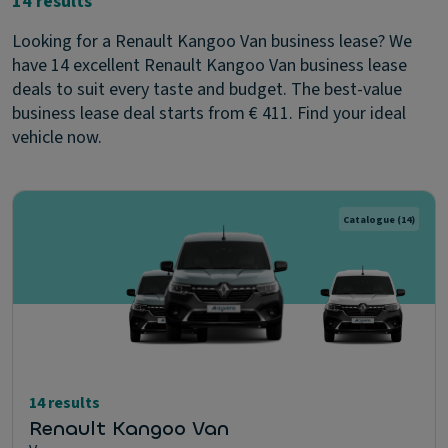
14 results
Looking for a Renault Kangoo Van business lease? We
have 14 excellent Renault Kangoo Van business lease
deals to suit every taste and budget. The best-value
business lease deal starts from € 411. Find your ideal
vehicle now.
Catalogue
(14)
14 results
Renault Kangoo Van