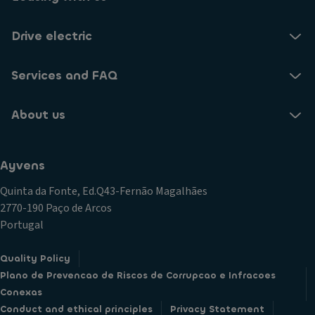
Drive electric
Services and FAQ
About us
Ayvens
Quinta da Fonte, Ed.Q43-Fernão Magalhães
2770-190 Paço de Arcos
Portugal
Quality Policy
Plano de Prevencao de Riscos de Corrupcao e Infracoes
Conexas
Conduct and ethical principles
Privacy Statement