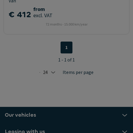
Van
from
€ 412
excl. VAT
72 months - 15.000 km/year
1
1 - 1 of 1
24
Items per page
Selected: 24
Our vehicles
Leasing with us