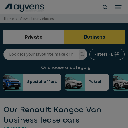
Home
View all our vehicles
Private
Business
Filters
·
1
Or choose a category
Special offers
Petrol
Our Renault Kangoo Van
business lease cars