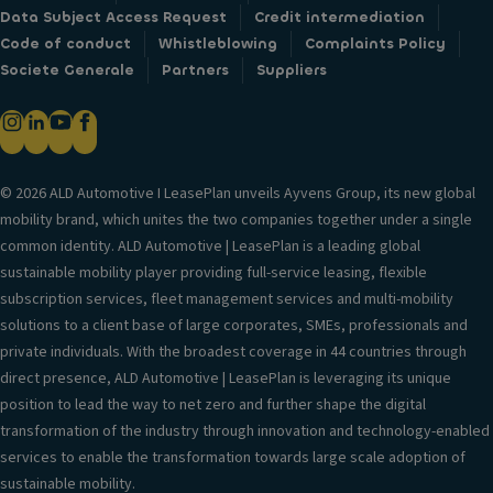
Data Subject Access Request
Credit intermediation
Code of conduct
Whistleblowing
Complaints Policy
Societe Generale
Partners
Suppliers
© 2026 ALD Automotive I LeasePlan unveils Ayvens Group, its new global
mobility brand, which unites the two companies together under a single
common identity. ALD Automotive | LeasePlan is a leading global
sustainable mobility player providing full-service leasing, flexible
subscription services, fleet management services and multi-mobility
solutions to a client base of large corporates, SMEs, professionals and
private individuals. With the broadest coverage in 44 countries through
direct presence, ALD Automotive | LeasePlan is leveraging its unique
position to lead the way to net zero and further shape the digital
transformation of the industry through innovation and technology-enabled
services to enable the transformation towards large scale adoption of
sustainable mobility.