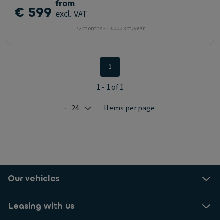
from
€ 599
excl. VAT
72 months - 10.000 km/year
1
1 - 1 of 1
24
Items per page
Selected: 24
Our vehicles
Leasing with us