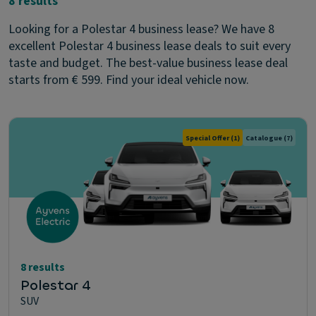
8 results
Looking for a Polestar 4 business lease? We have 8
excellent Polestar 4 business lease deals to suit every
taste and budget. The best-value business lease deal
starts from € 599. Find your ideal vehicle now.
Special Offer
(1)
Catalogue
(7)
8 results
Polestar 4
SUV