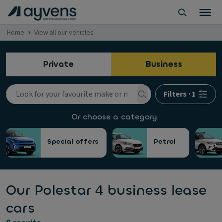
Home
View all our vehicles
Private
Business
Filters
·
1
Or choose a category
Special offers
Petrol
Our Polestar 4 business lease
cars