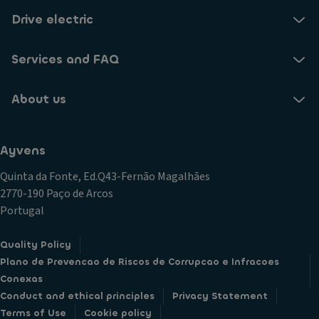
Drive electric
Services and FAQ
About us
Ayvens
Quinta da Fonte, Ed.Q43-Fernão Magalhães
2770-190 Paço de Arcos
Portugal
Quality Policy
Plano de Prevencao de Riscos de Corrupcao e Infracoes
Conexas
Conduct and ethical principles
Privacy Statement
Terms of Use
Cookie policy