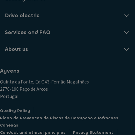
Drive electric
Services and FAQ
About us
Ayvens
Quinta da Fonte, Ed.Q43-Fernão Magalhães
2770-190 Paço de Arcos
Portugal
Quality Policy
Plano de Prevencao de Riscos de Corrupcao e Infracoes
Conexas
Conduct and ethical principles
Privacy Statement