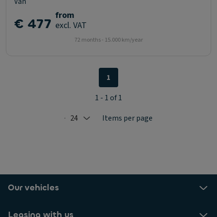
Van
from
€ 477
excl. VAT
72 months - 15.000 km/year
1
1 - 1 of 1
24
Items per page
Selected: 24
Our vehicles
Leasing with us