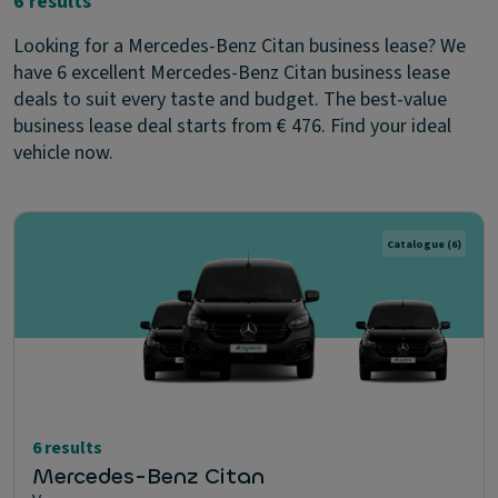
6 results
Looking for a Mercedes-Benz Citan business lease? We
have 6 excellent Mercedes-Benz Citan business lease
deals to suit every taste and budget. The best-value
business lease deal starts from € 476. Find your ideal
vehicle now.
Catalogue
(6)
6 results
Mercedes-Benz Citan