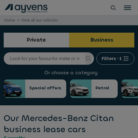
Home
View all our vehicles
Private
Business
Filters
·
1
Or choose a category
Special offers
Petrol
Our Mercedes-Benz Citan
business lease cars