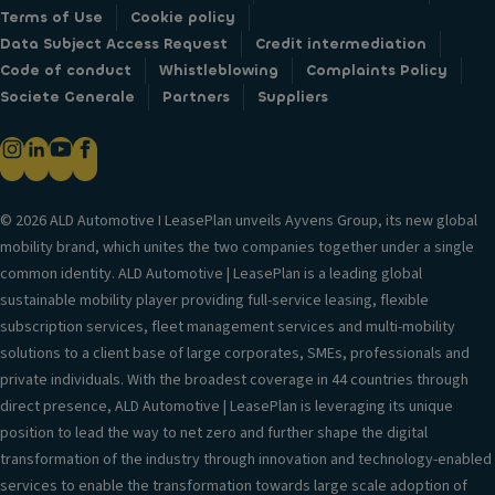
Terms of Use
Cookie policy
Data Subject Access Request
Credit intermediation
Code of conduct
Whistleblowing
Complaints Policy
Societe Generale
Partners
Suppliers
© 2026 ALD Automotive I LeasePlan unveils Ayvens Group, its new global
mobility brand, which unites the two companies together under a single
common identity. ALD Automotive | LeasePlan is a leading global
sustainable mobility player providing full-service leasing, flexible
subscription services, fleet management services and multi-mobility
solutions to a client base of large corporates, SMEs, professionals and
private individuals. With the broadest coverage in 44 countries through
direct presence, ALD Automotive | LeasePlan is leveraging its unique
position to lead the way to net zero and further shape the digital
transformation of the industry through innovation and technology-enabled
services to enable the transformation towards large scale adoption of